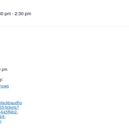
30 pm
-
2:30 pm
0 pm
y:
Shows
.blackbaudho
35/tickets?
=6a5ff4b2-
b9-
b