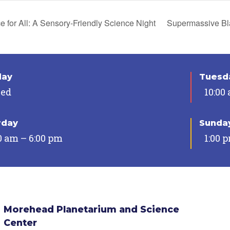
 for All: A Sensory-Friendly Science Night
Supermassive Bl
day
Tuesda
sed
10:00
rday
Sunda
0 am – 6:00 pm
1:00 
Morehead Planetarium and Science
Center