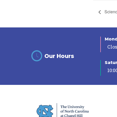
Science
Mon
Clo
Our Hours
Satu
10:0