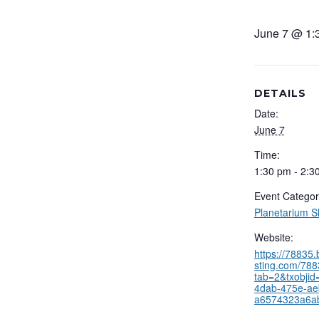
June 7 @ 1:
DETAILS
Date:
June 7
Time:
1:30 pm - 2:3
Event Categor
Planetarium 
Website:
https://78835
sting.com/788
tab=2&txobjid
4dab-475e-ae
a6574323a6a