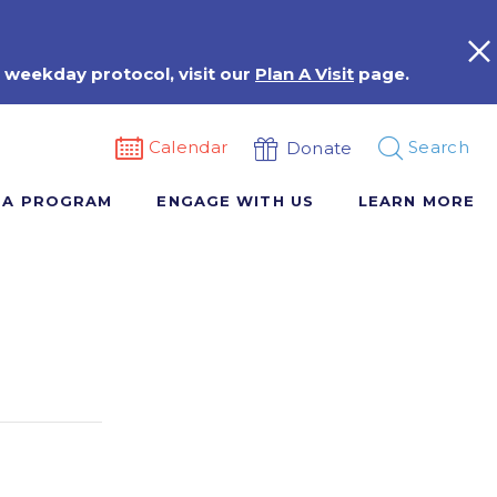
 weekday protocol, visit our
Plan A Visit
page.
Calendar
Search
Donate
 A PROGRAM
ENGAGE WITH US
LEARN MORE