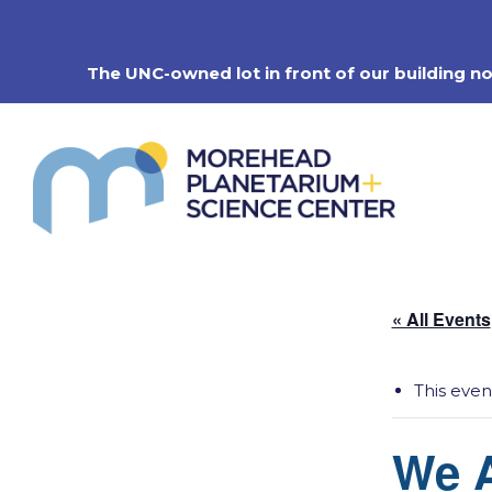
Skip
to
content
The UNC-owned lot in front of our building n
« All Events
This even
We A