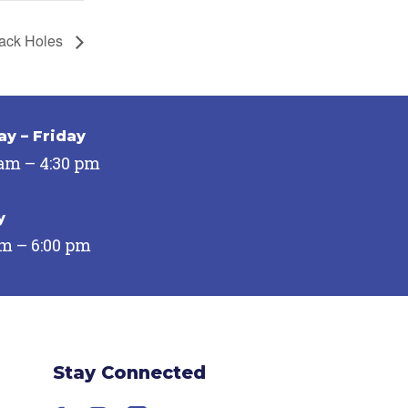
ack Holes
y – Friday
 am – 4:30 pm
y
pm – 6:00 pm
Stay Connected