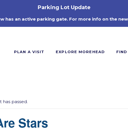
Parking Lot Update
ow has an active parking gate. For more info on the new
PLAN A VISIT
EXPLORE MOREHEAD
FIND
t has passed.
re Stars