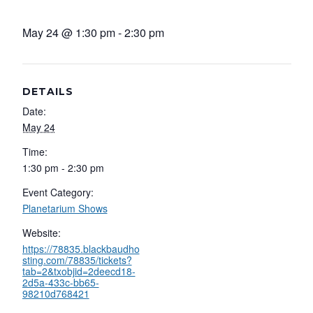
May 24 @ 1:30 pm
-
2:30 pm
DETAILS
Date:
May 24
Time:
1:30 pm - 2:30 pm
Event Category:
Planetarium Shows
Website:
https://78835.blackbaudho
sting.com/78835/tickets?
tab=2&txobjid=2deecd18-
2d5a-433c-bb65-
98210d768421