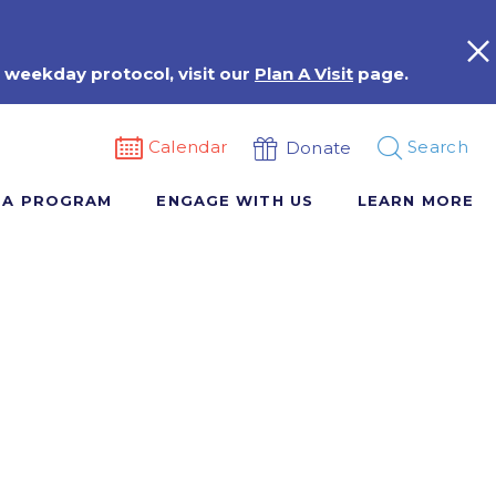
 weekday protocol, visit our
Plan A Visit
page.
Calendar
Search
Donate
 A PROGRAM
ENGAGE WITH US
LEARN MORE