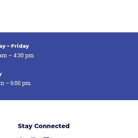
y – Friday
 am – 4:30 pm
y
pm – 6:00 pm
Stay Connected