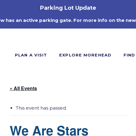
Parking Lot Update
ow has an active parking gate. For more info on the new
PLAN A VISIT
EXPLORE MOREHEAD
FIND
« All Events
This event has passed.
We Are Stars