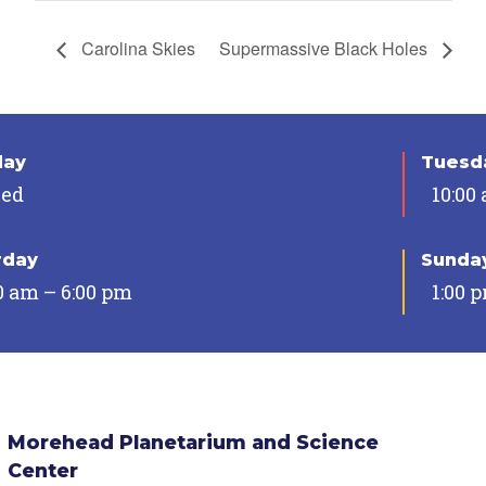
Carolina Skies
Supermassive Black Holes
day
Tuesda
sed
10:00
rday
Sunda
0 am – 6:00 pm
1:00 
Morehead Planetarium and Science
Center