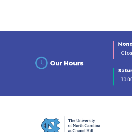
Mon
Clo
Our Hours
Satu
10:0