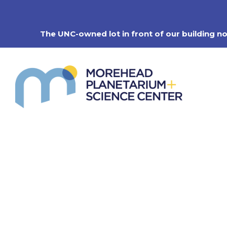
Skip
to
content
The UNC-owned lot in front of our building n