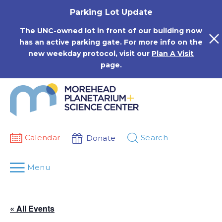
Skip
Parking Lot Update
to
content
The UNC-owned lot in front of our building now
has an active parking gate. For more info on the
new weekday protocol, visit our
Plan A Visit
page.
Calendar
Search
Donate
Menu
« All Events