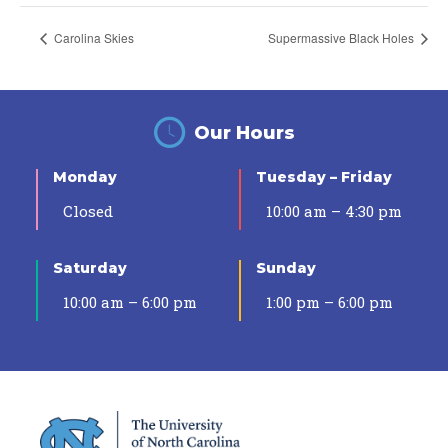
Carolina Skies
Supermassive Black Holes
Our Hours
Monday
Tuesday – Friday
Closed
10:00 am – 4:30 pm
Saturday
Sunday
10:00 am – 6:00 pm
1:00 pm – 6:00 pm