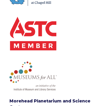
Morehead Planetarium and Science