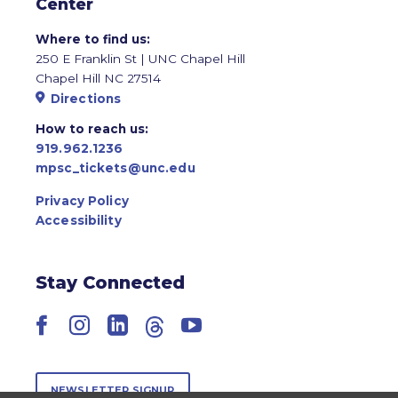
Center
Where to find us:
250 E Franklin St | UNC Chapel Hill
Chapel Hill NC 27514
Directions
How to reach us:
919.962.1236
mpsc_tickets@unc.edu
Privacy Policy
Accessibility
Stay Connected
Facebook
Instagram
LinkedIn
Threads
YouTube
NEWSLETTER SIGNUP