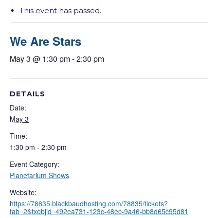
This event has passed.
We Are Stars
May 3 @ 1:30 pm
-
2:30 pm
DETAILS
Date:
May 3
Time:
1:30 pm - 2:30 pm
Event Category:
Planetarium Shows
Website:
https://78835.blackbaudhosting.com/78835/tickets?
tab=2&txobjid=492ea731-123c-48ec-9a46-bb8d65c95d81