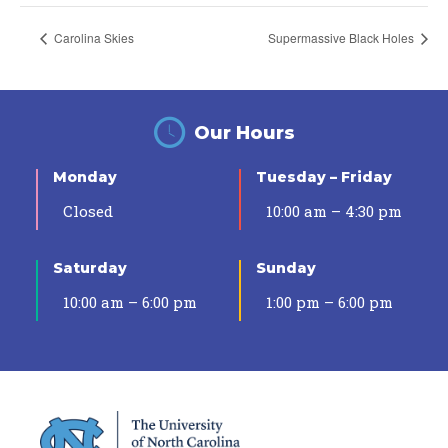
Carolina Skies
Supermassive Black Holes
Our Hours
Monday
Tuesday – Friday
Closed
10:00 am – 4:30 pm
Saturday
Sunday
10:00 am – 6:00 pm
1:00 pm – 6:00 pm