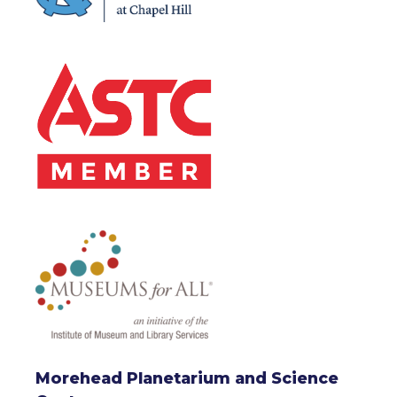
Morehead Planetarium and Science