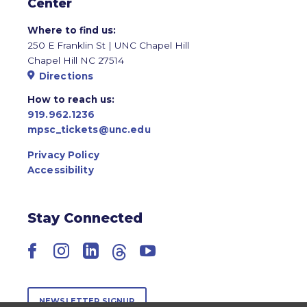
Center
Where to find us:
250 E Franklin St | UNC Chapel Hill
Chapel Hill NC 27514
Directions
How to reach us:
919.962.1236
mpsc_tickets@unc.edu
Privacy Policy
Accessibility
Stay Connected
Facebook
Instagram
LinkedIn
Threads
YouTube
NEWSLETTER SIGNUP