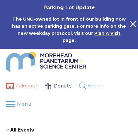
Skip
Parking Lot Update
to
content
The UNC-owned lot in front of our building now
has an active parking gate. For more info on the
new weekday protocol, visit our
Plan A Visit
page.
Calendar
Search
Donate
Menu
« All Events