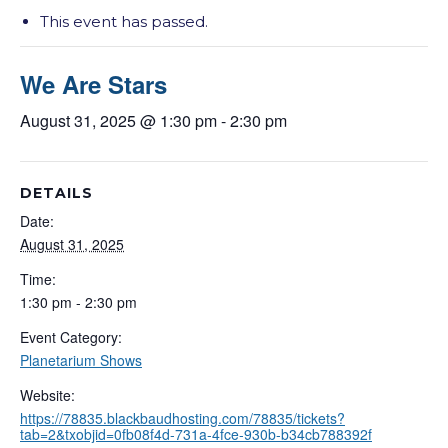
This event has passed.
We Are Stars
August 31, 2025 @ 1:30 pm
-
2:30 pm
DETAILS
Date:
August 31, 2025
Time:
1:30 pm - 2:30 pm
Event Category:
Planetarium Shows
Website:
https://78835.blackbaudhosting.com/78835/tickets?
tab=2&txobjid=0fb08f4d-731a-4fce-930b-b34cb788392f