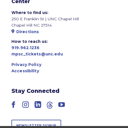
Center
Where to find us:
250 E Franklin St | UNC Chapel Hill
Chapel Hill NC 27514
Directions
How to reach us:
919.962.1236
mpsc_tickets@unc.edu
Privacy Policy
Accessibility
Stay Connected
Facebook
Instagram
LinkedIn
Threads
YouTube
NEWSLETTER SIGNUP