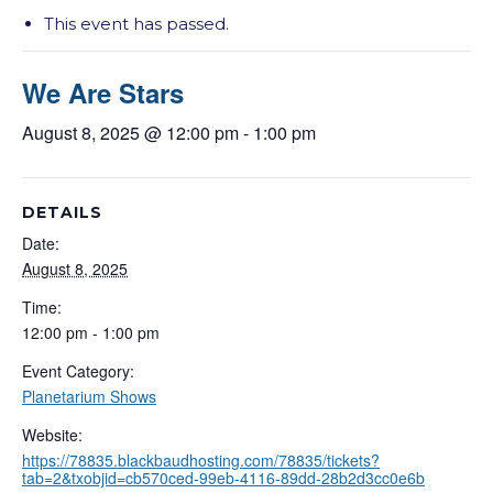
This event has passed.
We Are Stars
August 8, 2025 @ 12:00 pm
-
1:00 pm
DETAILS
Date:
August 8, 2025
Time:
12:00 pm - 1:00 pm
Event Category:
Planetarium Shows
Website:
https://78835.blackbaudhosting.com/78835/tickets?
tab=2&txobjid=cb570ced-99eb-4116-89dd-28b2d3cc0e6b