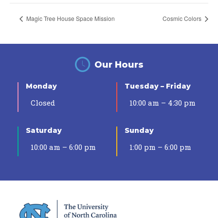
Magic Tree House Space Mission
Cosmic Colors
Our Hours
Monday
Tuesday – Friday
Closed
10:00 am – 4:30 pm
Saturday
Sunday
10:00 am – 6:00 pm
1:00 pm – 6:00 pm