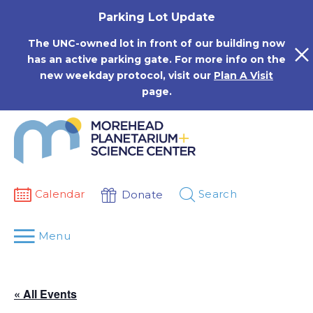
Skip
Parking Lot Update
to
content
The UNC-owned lot in front of our building now
has an active parking gate. For more info on the
new weekday protocol, visit our
Plan A Visit
page.
Calendar
Search
Donate
Menu
« All Events