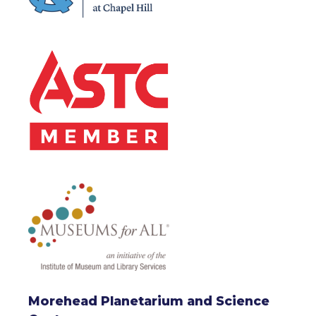
Morehead Planetarium and Science