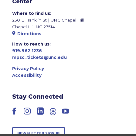
Center
Where to find us:
250 E Franklin St | UNC Chapel Hill
Chapel Hill NC 27514
Directions
How to reach us:
919.962.1236
mpsc_tickets@unc.edu
Privacy Policy
Accessibility
Stay Connected
Facebook
Instagram
LinkedIn
Threads
YouTube
NEWSLETTER SIGNUP