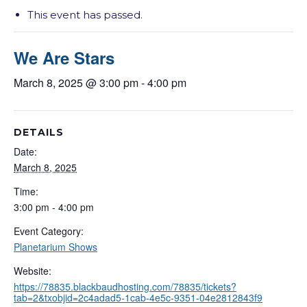
This event has passed.
We Are Stars
March 8, 2025 @ 3:00 pm
-
4:00 pm
DETAILS
Date:
March 8, 2025
Time:
3:00 pm - 4:00 pm
Event Category:
Planetarium Shows
Website:
https://78835.blackbaudhosting.com/78835/tickets?
tab=2&txobjid=2c4adad5-1cab-4e5c-9351-04e2812843f9