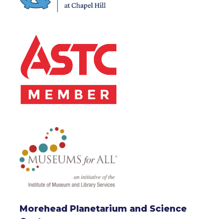
Morehead Planetarium and Science