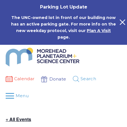
Skip
Parking Lot Update
to
content
The UNC-owned lot in front of our building now
has an active parking gate. For more info on the
new weekday protocol, visit our
Plan A Visit
page.
Calendar
Search
Donate
Menu
« All Events