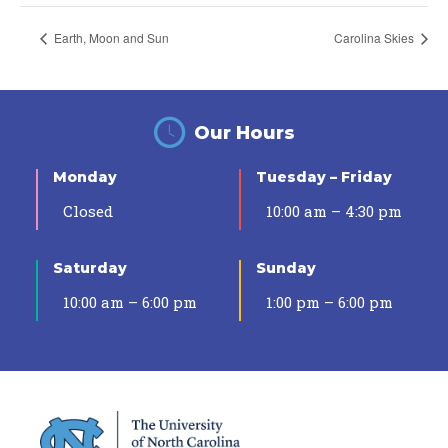
Earth, Moon and Sun
Carolina Skies
Our Hours
Monday
Tuesday – Friday
Closed
10:00 am – 4:30 pm
Saturday
Sunday
10:00 am – 6:00 pm
1:00 pm – 6:00 pm