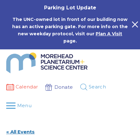
Skip
Parking Lot Update
to
content
The UNC-owned lot in front of our building now
has an active parking gate. For more info on the
new weekday protocol, visit our
Plan A Visit
page.
Calendar
Search
Donate
Menu
« All Events