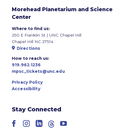
Morehead Planetarium and Science
Center
Where to find us:
250 E Franklin St | UNC Chapel Hill
Chapel Hill NC 27514
Directions
How to reach us:
919.962.1236
mpsc_tickets@unc.edu
Privacy Policy
Accessibility
Stay Connected
Facebook
Instagram
LinkedIn
Threads
YouTube