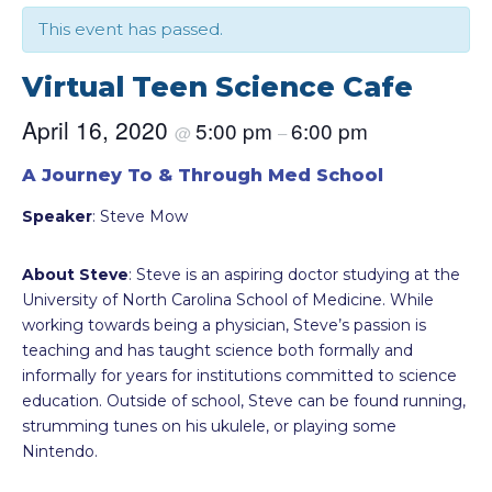
This event has passed.
Virtual Teen Science Cafe
April 16, 2020
5:00 pm
6:00 pm
@
–
A Journey To & Through Med School
Speaker
: Steve Mow
About Steve
: Steve is an aspiring doctor studying at the
University of North Carolina School of Medicine. While
working towards being a physician, Steve’s passion is
teaching and has taught science both formally and
informally for years for institutions committed to science
education. Outside of school, Steve can be found running,
strumming tunes on his ukulele, or playing some
Nintendo.