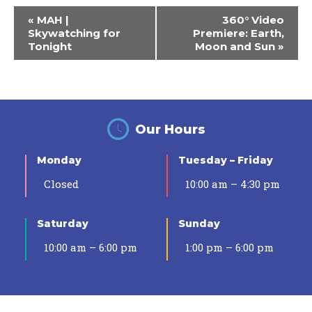
Event
«
MAH |
360° Video
Navigation
Skywatching for
Premiere: Earth,
Tonight
Moon and Sun
»
Our Hours
Monday
Tuesday – Friday
Closed
10:00 am – 4:30 pm
Saturday
Sunday
10:00 am – 6:00 pm
1:00 pm – 6:00 pm