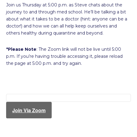
Join us Thursday at 5:00 p.m. as Steve chats about the
journey to and through med school. He’ll be talking a bit
about what it takes to be a doctor (hint: anyone can be a
doctor!) and how we can all help keep ourselves and
others healthy during quarantine and beyond.
*Please Note
: The Zoom link will not be live until 5:00
p.m. If you’re having trouble accessing it, please reload
the page at 5:00 p.m. and try again.
Join Via Zoom