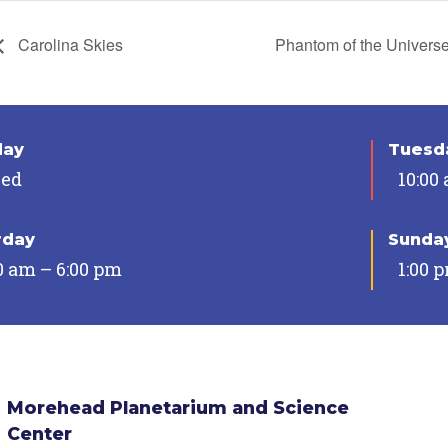
Carolina Skies
Phantom of the Univers
day
Tuesda
sed
10:00
rday
Sunda
0 am – 6:00 pm
1:00 
Morehead Planetarium and Science
Center