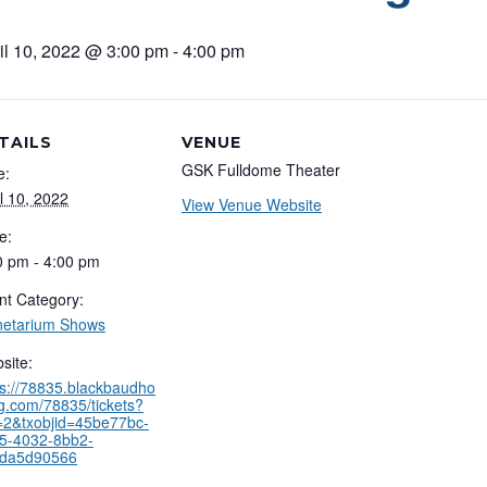
il 10, 2022 @ 3:00 pm
-
4:00 pm
TAILS
VENUE
GSK Fulldome Theater
e:
il 10, 2022
View Venue Website
e:
0 pm - 4:00 pm
nt Category:
netarium Shows
site:
ps://78835.blackbaudho
ng.com/78835/tickets?
=2&txobjid=45be77bc-
5-4032-8bb2-
da5d90566