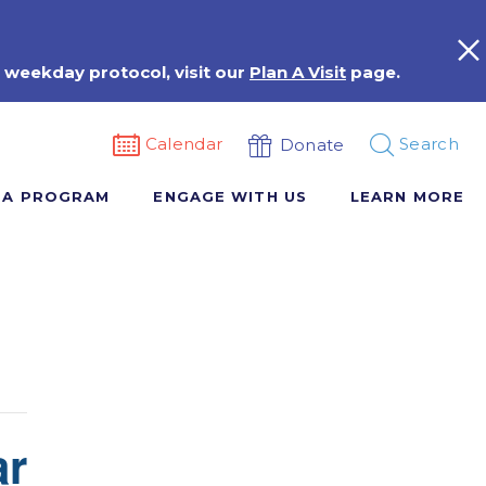
 weekday protocol, visit our
Plan A Visit
page.
Calendar
Search
Donate
 A PROGRAM
ENGAGE WITH US
LEARN MORE
ar