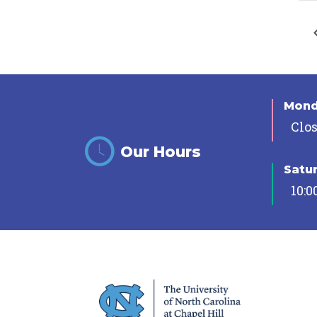
Mon
Clo
Our Hours
Satu
10:0