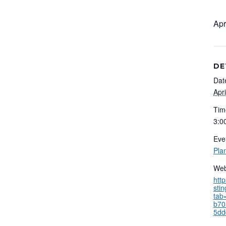
Apr
DE
Dat
Apr
Tim
3:0
Eve
Pla
Web
htt
sti
tab
b70
5dd