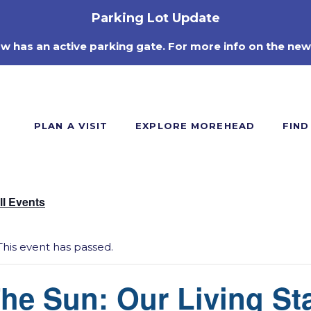
Parking Lot Update
ow has an active parking gate. For more info on the new
PLAN A VISIT
EXPLORE MOREHEAD
FIND
ll Events
This event has passed.
he Sun: Our Living St