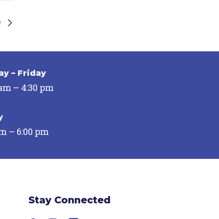
e
y – Friday
 am – 4:30 pm
y
pm – 6:00 pm
Stay Connected