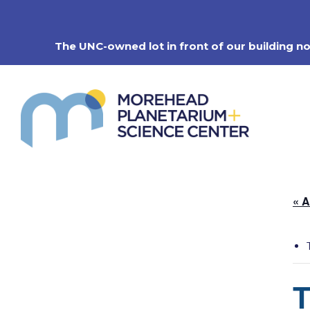
Skip
to
content
The UNC-owned lot in front of our building n
« A
T