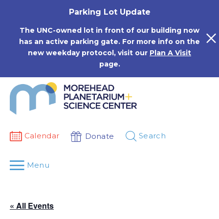
Skip
Parking Lot Update
to
content
The UNC-owned lot in front of our building now
has an active parking gate. For more info on the
new weekday protocol, visit our
Plan A Visit
page.
Calendar
Search
Donate
Menu
« All Events