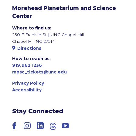
Morehead Planetarium and Science
Center
Where to find us:
250 E Franklin St | UNC Chapel Hill
Chapel Hill NC 27514
Directions
How to reach us:
919.962.1236
mpsc_tickets@unc.edu
Privacy Policy
Accessibility
Stay Connected
Facebook
Instagram
LinkedIn
Threads
YouTube