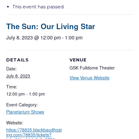
This event has passed.
The Sun: Our Living Star
July 8, 2023 @ 12:00 pm
-
1:00 pm
DETAILS
VENUE
GSK Fulldome Theater
Date:
July 8, 2023
View Venue Website
Time:
12:00 pm - 1:00 pm
Event Category:
Planetarium Shows
Website:
https://78835.blackbaudhost
ing.com/78835/tickets?