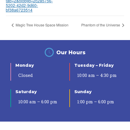
tab=2&txobjid=2c2a5756-
5202-42d2-9d60-
bf38a6723514
Magic Tree House Space Mission
Phantom of the Universe
Our Hours
Monday
Tuesday – Friday
Closed
10:00 am – 4:30 pm
Saturday
Sunday
10:00 am – 6:00 pm
1:00 pm – 6:00 pm