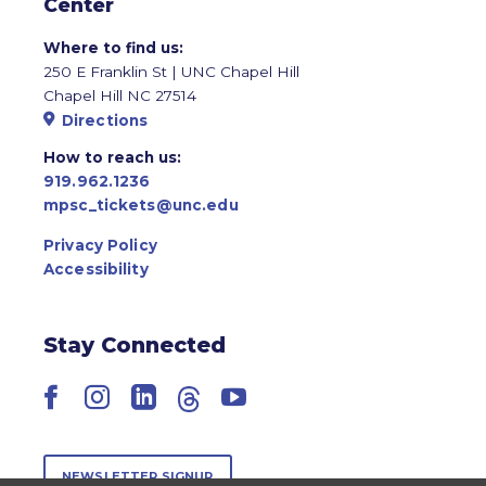
Center
Where to find us:
250 E Franklin St | UNC Chapel Hill
Chapel Hill NC 27514
Directions
How to reach us:
919.962.1236
mpsc_tickets@unc.edu
Privacy Policy
Accessibility
Stay Connected
Facebook
Instagram
LinkedIn
Threads
YouTube
NEWSLETTER SIGNUP