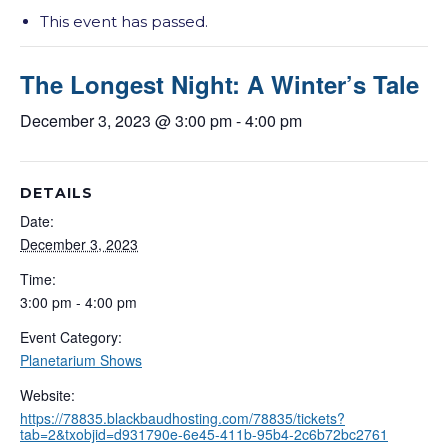
This event has passed.
The Longest Night: A Winter’s Tale
December 3, 2023 @ 3:00 pm
-
4:00 pm
DETAILS
Date:
December 3, 2023
Time:
3:00 pm - 4:00 pm
Event Category:
Planetarium Shows
Website:
https://78835.blackbaudhosting.com/78835/tickets?
tab=2&txobjid=d931790e-6e45-411b-95b4-2c6b72bc2761