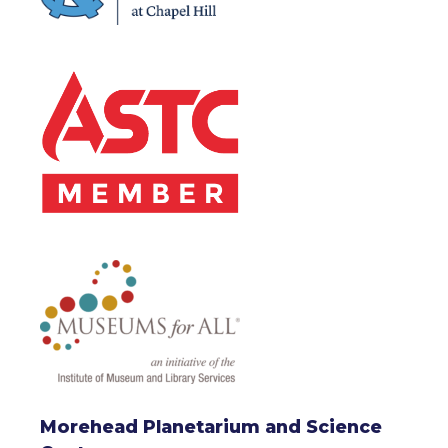
Morehead Planetarium and Science