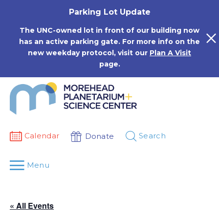
Skip
Parking Lot Update
to
content
The UNC-owned lot in front of our building now
has an active parking gate. For more info on the
new weekday protocol, visit our
Plan A Visit
page.
Calendar
Search
Donate
Menu
« All Events