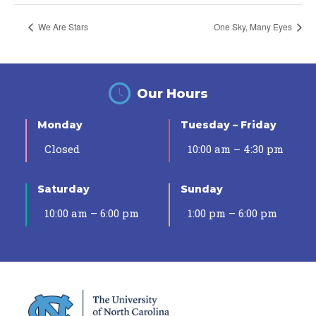
We Are Stars
One Sky, Many Eyes
Our Hours
Monday
Tuesday – Friday
Closed
10:00 am – 4:30 pm
Saturday
Sunday
10:00 am – 6:00 pm
1:00 pm – 6:00 pm