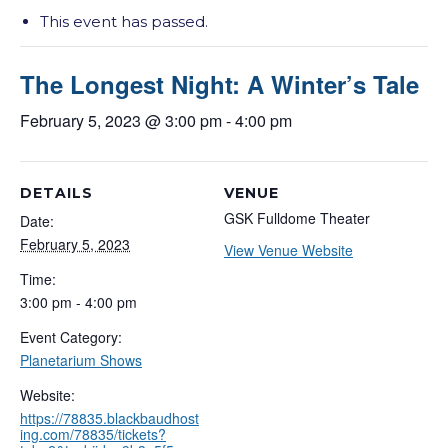
This event has passed.
The Longest Night: A Winter’s Tale
February 5, 2023 @ 3:00 pm
-
4:00 pm
DETAILS
VENUE
GSK Fulldome Theater
Date:
February 5, 2023
View Venue Website
Time:
3:00 pm - 4:00 pm
Event Category:
Planetarium Shows
Website:
https://78835.blackbaudhost
ing.com/78835/tickets?