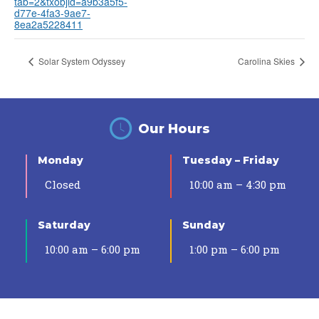
tab=2&txobjid=a9b3a5f5-
d77e-4fa3-9ae7-
8ea2a5228411
Solar System Odyssey
Carolina Skies
Our Hours
Monday
Tuesday – Friday
Closed
10:00 am – 4:30 pm
Saturday
Sunday
10:00 am – 6:00 pm
1:00 pm – 6:00 pm