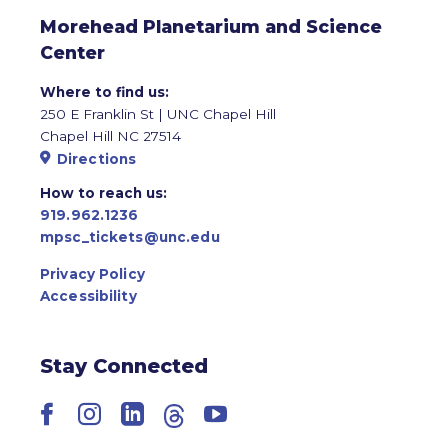
Morehead Planetarium and Science
Center
Where to find us:
250 E Franklin St | UNC Chapel Hill
Chapel Hill NC 27514
Directions
How to reach us:
919.962.1236
mpsc_tickets@unc.edu
Privacy Policy
Accessibility
Stay Connected
Facebook
Instagram
LinkedIn
Threads
YouTube