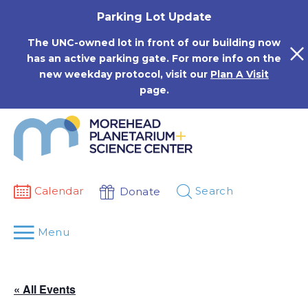
Skip
Parking Lot Update
to
content
The UNC-owned lot in front of our building now
has an active parking gate. For more info on the
new weekday protocol, visit our
Plan A Visit
page.
Calendar
Search
Donate
Menu
« All Events