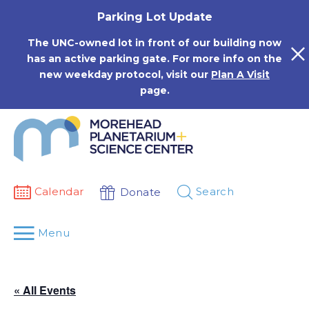
Skip
Parking Lot Update
to
content
The UNC-owned lot in front of our building now
has an active parking gate. For more info on the
new weekday protocol, visit our
Plan A Visit
page.
Calendar
Search
Donate
Menu
« All Events