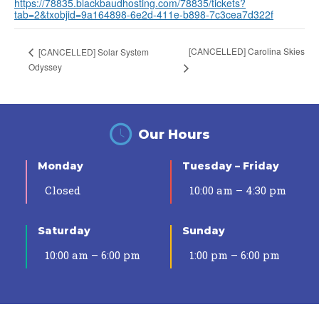
https://78835.blackbaudhosting.com/78835/tickets?
tab=2&txobjid=9a164898-6e2d-411e-b898-7c3cea7d322f
[CANCELLED] Carolina Skies
[CANCELLED] Solar System
Odyssey
Our Hours
Monday
Tuesday – Friday
Closed
10:00 am – 4:30 pm
Saturday
Sunday
10:00 am – 6:00 pm
1:00 pm – 6:00 pm