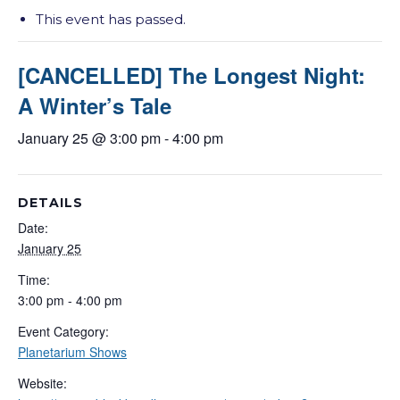
This event has passed.
[CANCELLED] The Longest Night:
A Winter’s Tale
January 25 @ 3:00 pm
-
4:00 pm
DETAILS
Date:
January 25
Time:
3:00 pm - 4:00 pm
Event Category:
Planetarium Shows
Website: