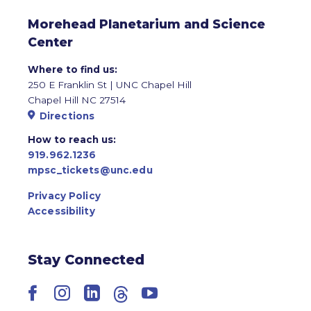
Morehead Planetarium and Science
Center
Where to find us:
250 E Franklin St | UNC Chapel Hill
Chapel Hill NC 27514
Directions
How to reach us:
919.962.1236
mpsc_tickets@unc.edu
Privacy Policy
Accessibility
Stay Connected
Facebook
Instagram
LinkedIn
Threads
YouTube