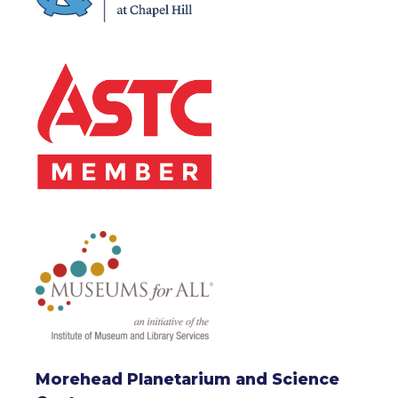
Morehead Planetarium and Science