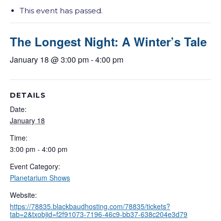
This event has passed.
The Longest Night: A Winter’s Tale
January 18 @ 3:00 pm
-
4:00 pm
DETAILS
Date:
January 18
Time:
3:00 pm - 4:00 pm
Event Category:
Planetarium Shows
Website:
https://78835.blackbaudhosting.com/78835/tickets?
tab=2&txobjid=f2f91073-7196-46c9-bb37-638c204e3d79