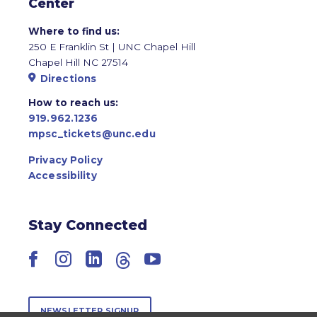
Center
Where to find us:
250 E Franklin St | UNC Chapel Hill
Chapel Hill NC 27514
Directions
How to reach us:
919.962.1236
mpsc_tickets@unc.edu
Privacy Policy
Accessibility
Stay Connected
Facebook
Instagram
LinkedIn
Threads
YouTube
NEWSLETTER SIGNUP