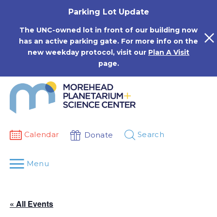
Skip
Parking Lot Update
to
content
The UNC-owned lot in front of our building now
has an active parking gate. For more info on the
new weekday protocol, visit our
Plan A Visit
page.
Calendar
Search
Donate
Menu
« All Events