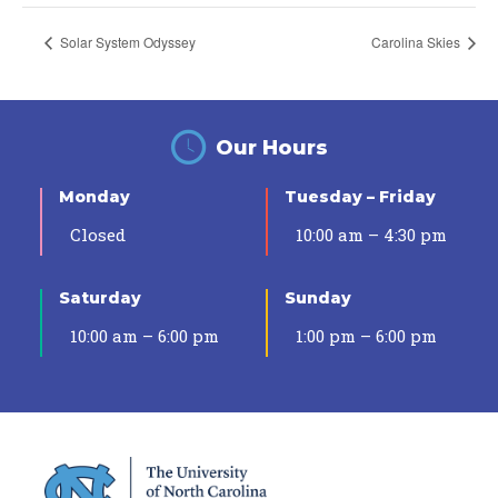
Solar System Odyssey
Carolina Skies
Our Hours
Monday
Tuesday – Friday
Closed
10:00 am – 4:30 pm
Saturday
Sunday
10:00 am – 6:00 pm
1:00 pm – 6:00 pm