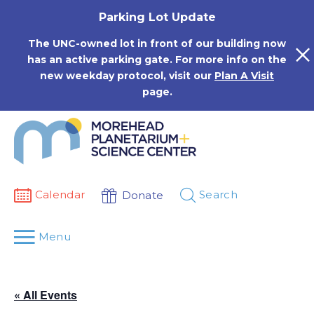
Skip
Parking Lot Update
to
content
The UNC-owned lot in front of our building now
has an active parking gate. For more info on the
new weekday protocol, visit our
Plan A Visit
page.
Calendar
Search
Donate
Menu
« All Events