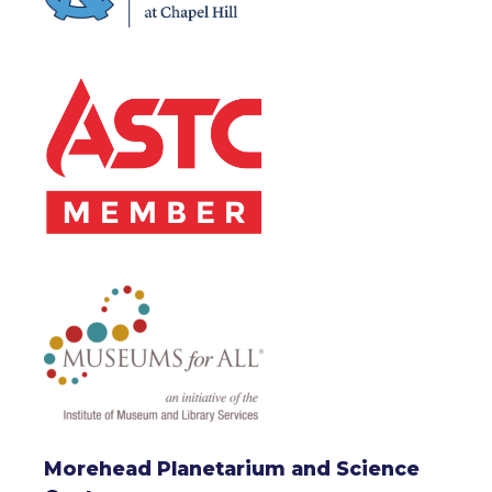
Morehead Planetarium and Science