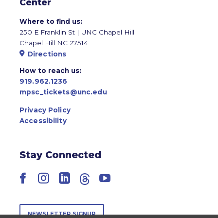
Center
Where to find us:
250 E Franklin St | UNC Chapel Hill
Chapel Hill NC 27514
Directions
How to reach us:
919.962.1236
mpsc_tickets@unc.edu
Privacy Policy
Accessibility
Stay Connected
Facebook
Instagram
LinkedIn
Threads
YouTube
NEWSLETTER SIGNUP