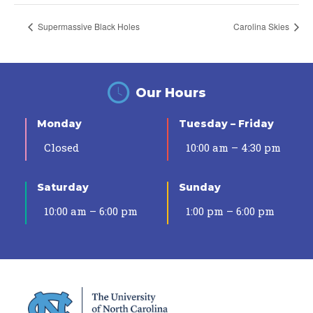
Supermassive Black Holes
Carolina Skies
Our Hours
Monday
Tuesday – Friday
Closed
10:00 am – 4:30 pm
Saturday
Sunday
10:00 am – 6:00 pm
1:00 pm – 6:00 pm