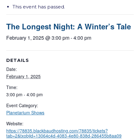
This event has passed.
The Longest Night: A Winter’s Tale
February 1, 2025 @ 3:00 pm
-
4:00 pm
DETAILS
Date:
February 1, 2025
Time:
3:00 pm - 4:00 pm
Event Category:
Planetarium Shows
Website:
https://78835.blackbaudhosting.com/78835/tickets?
tab=2&txobjid=13064c4d-4083-4e80-838d-286455b8aa09