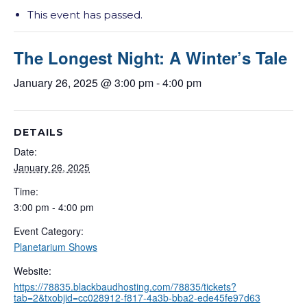
This event has passed.
The Longest Night: A Winter’s Tale
January 26, 2025 @ 3:00 pm
-
4:00 pm
DETAILS
Date:
January 26, 2025
Time:
3:00 pm - 4:00 pm
Event Category:
Planetarium Shows
Website:
https://78835.blackbaudhosting.com/78835/tickets?
tab=2&txobjid=cc028912-f817-4a3b-bba2-ede45fe97d63