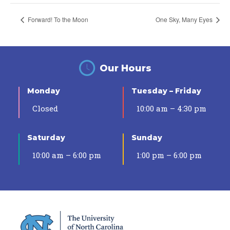
Forward! To the Moon
One Sky, Many Eyes
Our Hours
Monday
Tuesday – Friday
Closed
10:00 am – 4:30 pm
Saturday
Sunday
10:00 am – 6:00 pm
1:00 pm – 6:00 pm