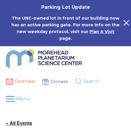
Skip
Parking Lot Update
to
content
The UNC-owned lot in front of our building now
has an active parking gate. For more info on the
new weekday protocol, visit our
Plan A Visit
page.
Calendar
Search
Donate
Menu
« All Events