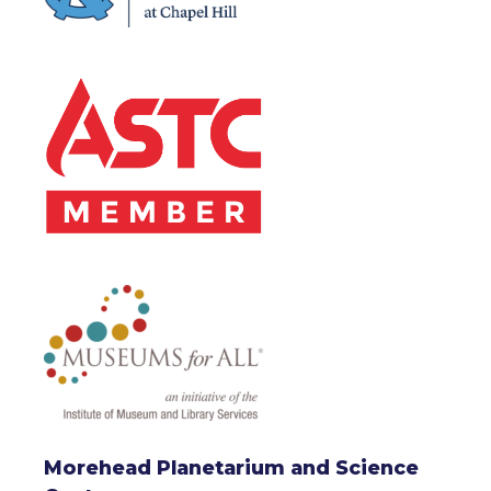
Morehead Planetarium and Science