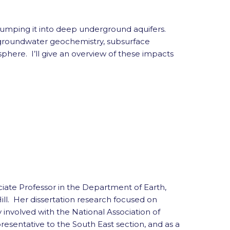
 pumping it into deep underground aquifers.
o groundwater geochemistry, subsurface
here. I’ll give an overview of these impacts
iate Professor in the Department of Earth,
l. Her dissertation research focused on
y involved with the National Association of
esentative to the South East section, and as a