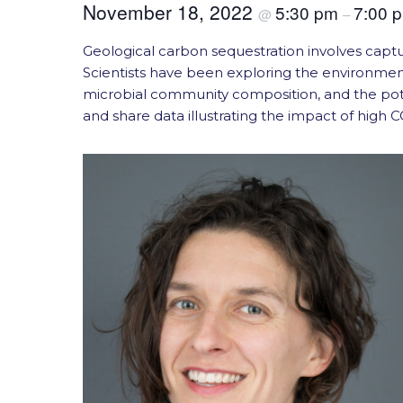
November 18, 2022
5:30 pm
7:00 
@
–
Geological carbon sequestration involves capt
Scientists have been exploring the environmen
microbial community composition, and the poten
and share data illustrating the impact of high