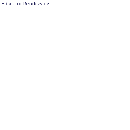
th Educator Rendezvous.