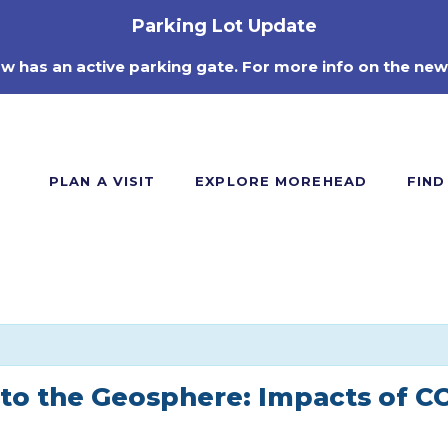
Parking Lot Update
ow has an active parking gate. For more info on the new
PLAN A VISIT
EXPLORE MOREHEAD
FIND
 to the Geosphere: Impacts of C