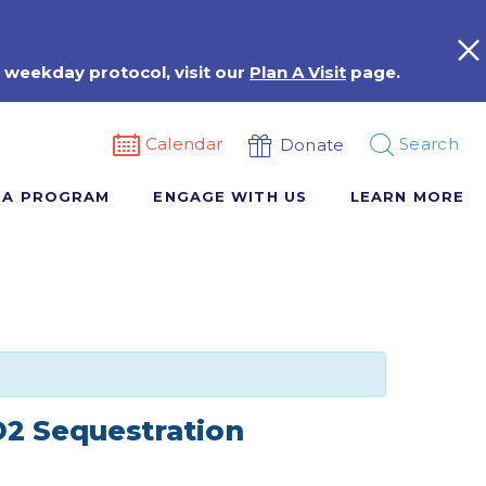
 weekday protocol, visit our
Plan A Visit
page.
Calendar
Search
Donate
 A PROGRAM
ENGAGE WITH US
LEARN MORE
O2 Sequestration