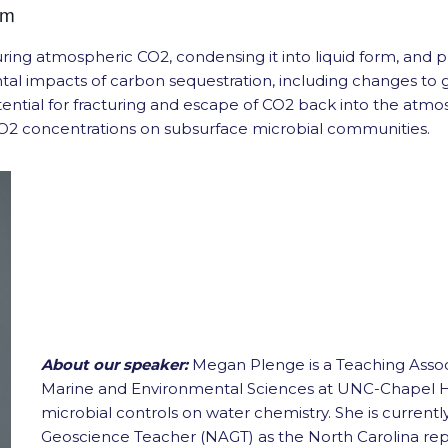
pm
uring atmospheric CO2, condensing it into liquid form, and
tal impacts of carbon sequestration, including changes t
tial for fracturing and escape of CO2 back into the atmosp
 CO2 concentrations on subsurface microbial communities.
About our speaker:
Megan Plenge is a Teaching Assoc
Marine and Environmental Sciences at UNC-Chapel Hil
microbial controls on water chemistry. She is currentl
Geoscience Teacher (NAGT) as the North Carolina repr