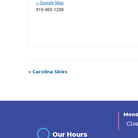
+ Google Map
919-962-1236
Event
«
Carolina Skies
Navigation
Mon
Clo
Our Hours