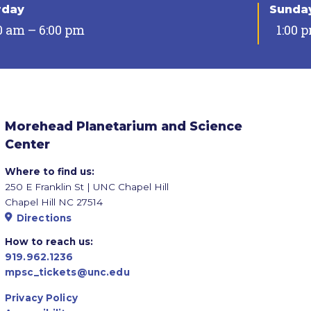
rday
Sunda
0 am – 6:00 pm
1:00 
Morehead Planetarium and Science
Center
Where to find us:
250 E Franklin St | UNC Chapel Hill
Chapel Hill NC 27514
Directions
How to reach us:
919.962.1236
mpsc_tickets@unc.edu
Privacy Policy