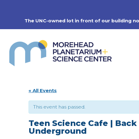
Skip
to
content
The UNC-owned lot in front of our building n
« All Events
This event has passed.
Teen Science Cafe | Back
Underground