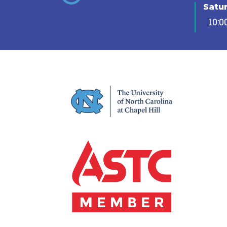
Satu
10:0