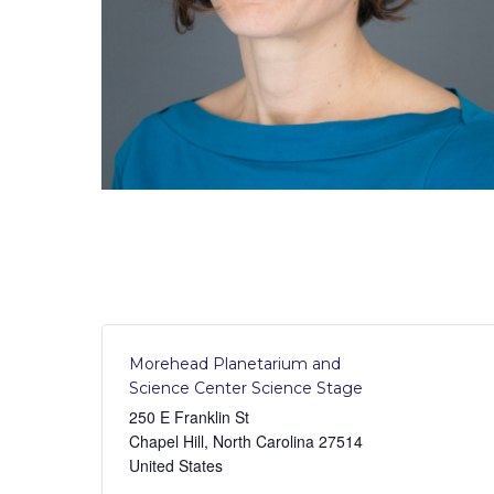
Morehead Planetarium and
Science Center Science Stage
250 E Franklin St
Chapel Hill
,
North Carolina
27514
United States