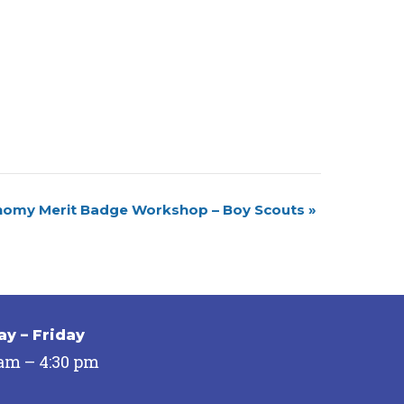
nomy Merit Badge Workshop – Boy Scouts
»
y – Friday
 am – 4:30 pm