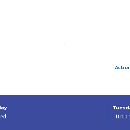
Astro
day
Tuesda
sed
10:00