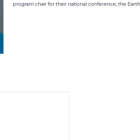
program chair for their national conference, the Ear