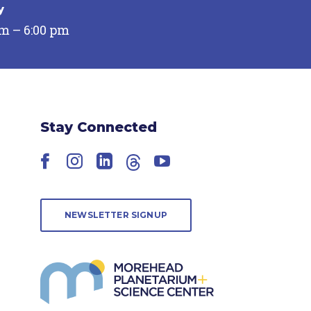
y
pm – 6:00 pm
Stay Connected
Facebook
Instagram
LinkedIn
Threads
YouTube
NEWSLETTER SIGNUP