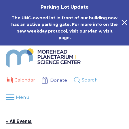
Skip
Parking Lot Update
to
content
The UNC-owned lot in front of our building now
has an active parking gate. For more info on the
new weekday protocol, visit our
Plan A Visit
page.
Calendar
Search
Donate
Menu
« All Events