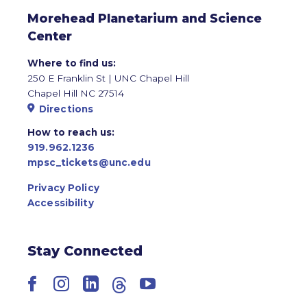
Morehead Planetarium and Science
Center
Where to find us:
250 E Franklin St | UNC Chapel Hill
Chapel Hill NC 27514
Directions
How to reach us:
919.962.1236
mpsc_tickets@unc.edu
Privacy Policy
Accessibility
Stay Connected
Facebook
Instagram
LinkedIn
Threads
YouTube