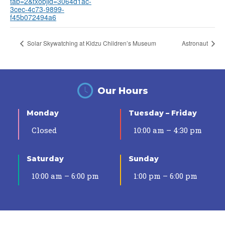
tab=2&txobjid=3064d1ac-
3cec-4c73-9899-
f45b072494a6
Solar Skywatching at Kidzu Children’s Museum
Astronaut
Our Hours
Monday
Tuesday – Friday
Closed
10:00 am – 4:30 pm
Saturday
Sunday
10:00 am – 6:00 pm
1:00 pm – 6:00 pm