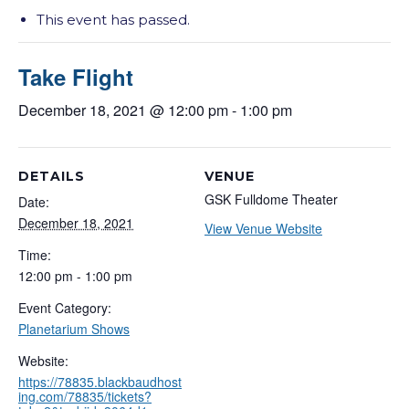
This event has passed.
Take Flight
December 18, 2021 @ 12:00 pm
-
1:00 pm
DETAILS
VENUE
GSK Fulldome Theater
Date:
December 18, 2021
View Venue Website
Time:
12:00 pm - 1:00 pm
Event Category:
Planetarium Shows
Website:
https://78835.blackbaudhost
ing.com/78835/tickets?