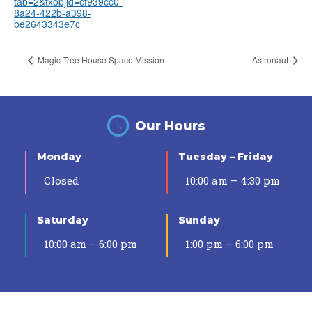
tab=2&txobjid=cf939cc0-
8a24-422b-a398-
be2643343e7c
Magic Tree House Space Mission
Astronaut
Our Hours
Monday
Tuesday – Friday
Closed
10:00 am – 4:30 pm
Saturday
Sunday
10:00 am – 6:00 pm
1:00 pm – 6:00 pm