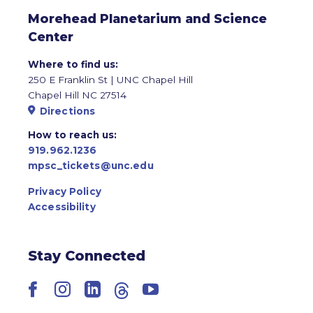
Morehead Planetarium and Science
Center
Where to find us:
250 E Franklin St | UNC Chapel Hill
Chapel Hill NC 27514
Directions
How to reach us:
919.962.1236
mpsc_tickets@unc.edu
Privacy Policy
Accessibility
Stay Connected
Facebook
Instagram
LinkedIn
Threads
YouTube