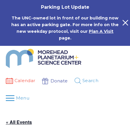
Skip
Parking Lot Update
to
content
The UNC-owned lot in front of our building now
has an active parking gate. For more info on the
new weekday protocol, visit our
Plan A Visit
page.
Calendar
Search
Donate
Menu
« All Events