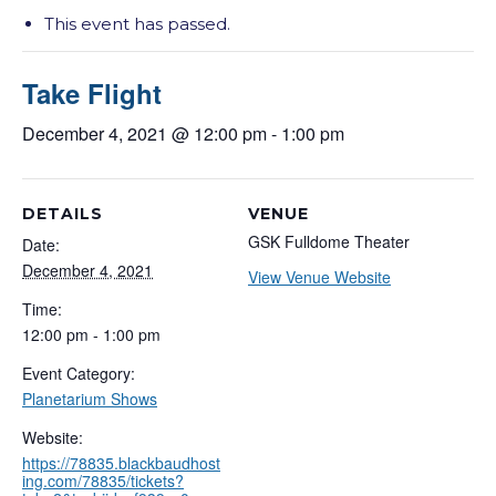
This event has passed.
Take Flight
December 4, 2021 @ 12:00 pm
-
1:00 pm
DETAILS
VENUE
GSK Fulldome Theater
Date:
December 4, 2021
View Venue Website
Time:
12:00 pm - 1:00 pm
Event Category:
Planetarium Shows
Website:
https://78835.blackbaudhost
ing.com/78835/tickets?