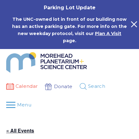
Skip
Parking Lot Update
to
content
The UNC-owned lot in front of our building now
has an active parking gate. For more info on the
new weekday protocol, visit our
Plan A Visit
page.
Calendar
Search
Donate
Menu
« All Events