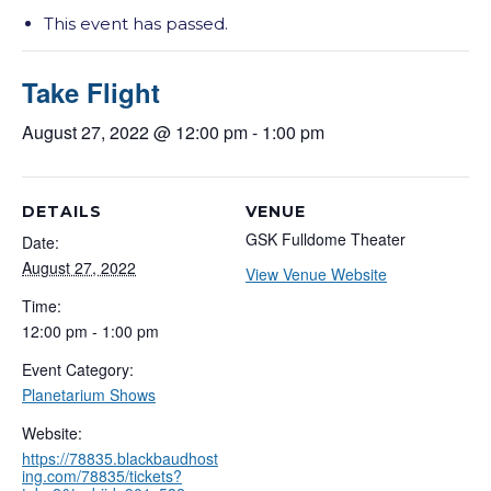
This event has passed.
Take Flight
August 27, 2022 @ 12:00 pm
-
1:00 pm
DETAILS
VENUE
GSK Fulldome Theater
Date:
August 27, 2022
View Venue Website
Time:
12:00 pm - 1:00 pm
Event Category:
Planetarium Shows
Website:
https://78835.blackbaudhost
ing.com/78835/tickets?