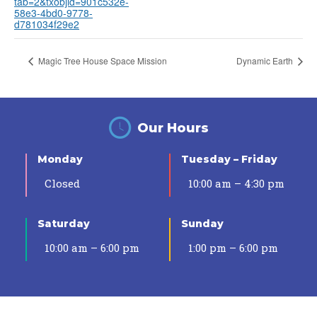
tab=2&txobjid=901c532e-
58e3-4bd0-9778-
d781034f29e2
Magic Tree House Space Mission
Dynamic Earth
Our Hours
Monday
Tuesday – Friday
Closed
10:00 am – 4:30 pm
Saturday
Sunday
10:00 am – 6:00 pm
1:00 pm – 6:00 pm