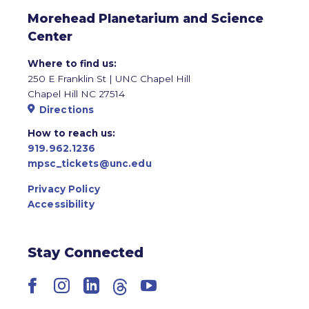
Morehead Planetarium and Science
Center
Where to find us:
250 E Franklin St | UNC Chapel Hill
Chapel Hill NC 27514
Directions
How to reach us:
919.962.1236
mpsc_tickets@unc.edu
Privacy Policy
Accessibility
Stay Connected
Facebook
Instagram
LinkedIn
Threads
YouTube