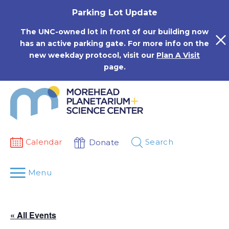
Skip
Parking Lot Update
to
content
The UNC-owned lot in front of our building now
has an active parking gate. For more info on the
new weekday protocol, visit our
Plan A Visit
page.
Calendar
Search
Donate
Menu
« All Events