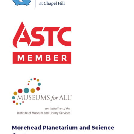
Morehead Planetarium and Science