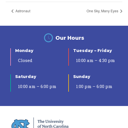
Astronaut
One Sky, Many Eyes
Our Hours
Monday
Tuesday – Friday
Closed
10:00 am – 4:30 pm
Saturday
Sunday
10:00 am – 6:00 pm
1:00 pm – 6:00 pm