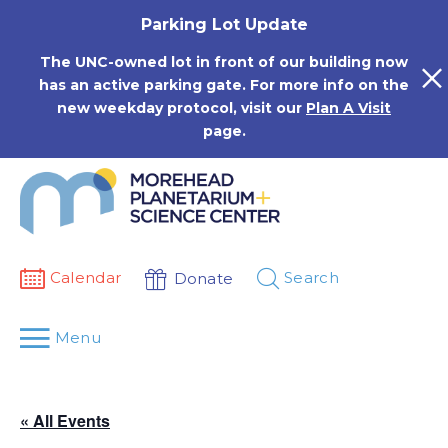
Skip
Parking Lot Update
to
content
The UNC-owned lot in front of our building now
has an active parking gate. For more info on the
new weekday protocol, visit our
Plan A Visit
page.
Calendar
Search
Donate
Menu
« All Events