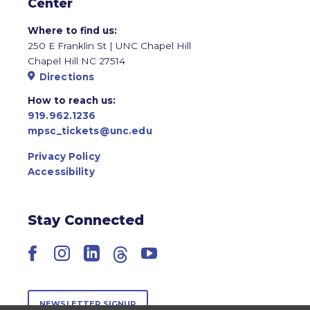
Center
Where to find us:
250 E Franklin St | UNC Chapel Hill
Chapel Hill NC 27514
Directions
How to reach us:
919.962.1236
mpsc_tickets@unc.edu
Privacy Policy
Accessibility
Stay Connected
Facebook
Instagram
LinkedIn
Threads
YouTube
NEWSLETTER SIGNUP