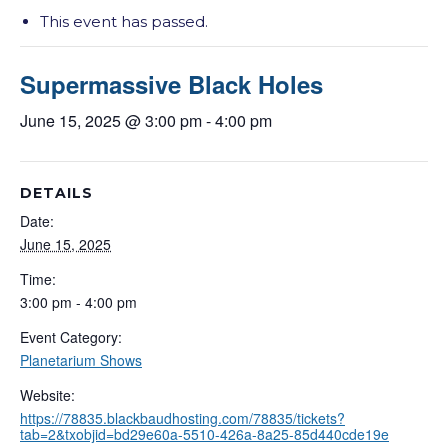
This event has passed.
Supermassive Black Holes
June 15, 2025 @ 3:00 pm
-
4:00 pm
DETAILS
Date:
June 15, 2025
Time:
3:00 pm - 4:00 pm
Event Category:
Planetarium Shows
Website:
https://78835.blackbaudhosting.com/78835/tickets?
tab=2&txobjid=bd29e60a-5510-426a-8a25-85d440cde19e