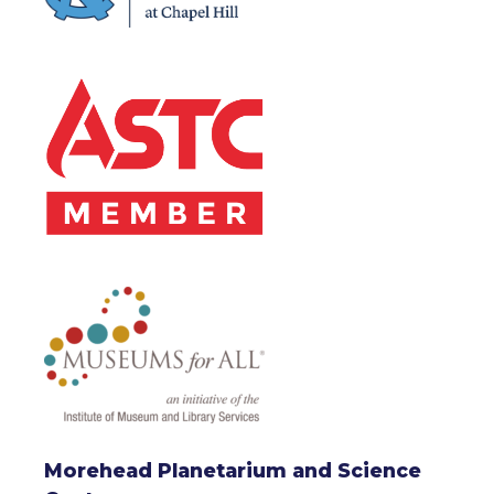
Morehead Planetarium and Science