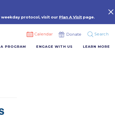
 weekday protocol, visit our
Plan A Visit
page.
Calendar
Search
Donate
 A PROGRAM
ENGAGE WITH US
LEARN MORE
s