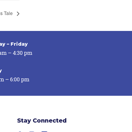
’s Tale
y – Friday
 am – 4:30 pm
y
pm – 6:00 pm
Stay Connected