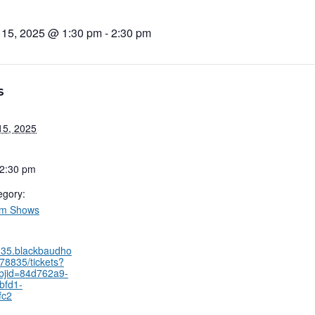
 15, 2025 @ 1:30 pm
-
2:30 pm
S
15, 2025
 2:30 pm
egory:
um Shows
8835.blackbaudho
78835/tickets?
bjid=84d762a9-
bfd1-
fc2