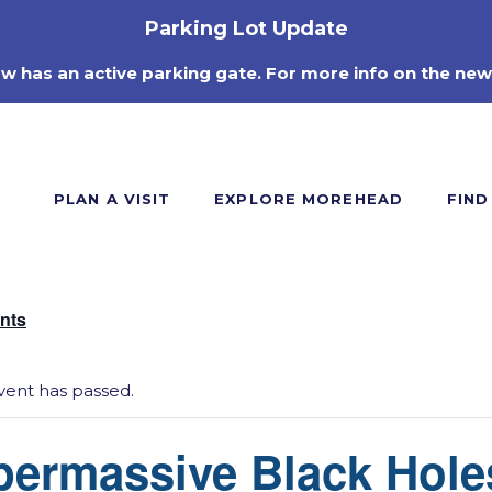
Parking Lot Update
ow has an active parking gate. For more info on the new
PLAN A VISIT
EXPLORE MOREHEAD
FIND
ents
vent has passed.
permassive Black Hole