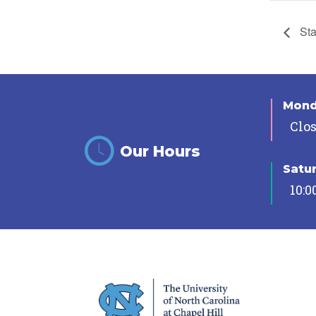
Sta
Mon
Clo
Our Hours
Satu
10:0