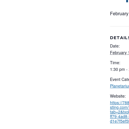
February
DETAIL
Date:
February 
Time:
1:30 pm -
Event Cat
Planetari
Website:
https://7
sting.com/
tab=2&txo
ff79-4ad8-
d1e7f5ef5