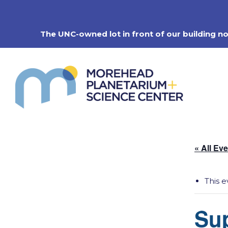
Skip
to
content
The UNC-owned lot in front of our building n
« All Ev
This e
Su