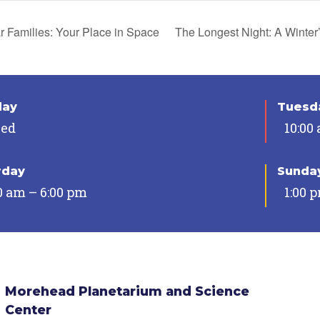
r Families: Your Place in Space
The Longest Night: A Winter
day
Tuesda
sed
10:00
rday
Sunda
0 am – 6:00 pm
1:00 
Morehead Planetarium and Science
Center