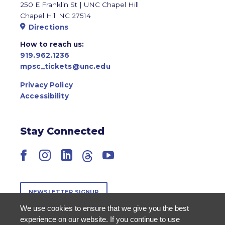
250 E Franklin St | UNC Chapel Hill
Chapel Hill NC 27514
Directions
How to reach us:
919.962.1236
mpsc_tickets@unc.edu
Privacy Policy
Accessibility
Stay Connected
Facebook
Instagram
LinkedIn
Threads
YouTube
NEWSLETTER SIGNUP
We use cookies to ensure that we give you the best
experience on our website. If you continue to use