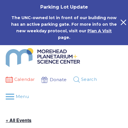
Skip
Parking Lot Update
to
content
The UNC-owned lot in front of our building now
has an active parking gate. For more info on the
new weekday protocol, visit our
Plan A Visit
page.
Calendar
Search
Donate
Menu
« All Events