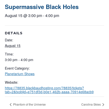
Supermassive Black Holes
August 15 @ 3:00 pm
-
4:00 pm
DETAILS
Date:
August 15
Time:
3:00 pm - 4:00 pm
Event Category:
Planetarium Shows
Website:
https://78835.blackbaudhosting.com/78835/tickets?
tab=2&txobjid=e751df3d-b0e1-462b-aaaa-70914e68acb9
Phantom of the Universe
Carolina Skies