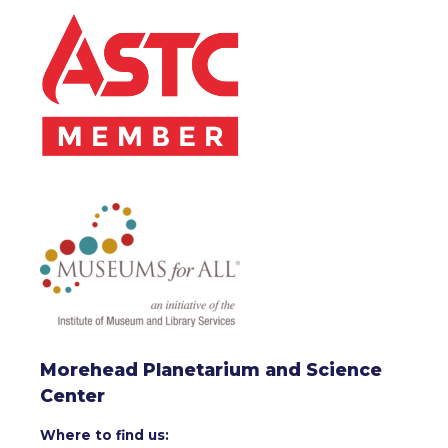
Morehead Planetarium and Science
Center
Where to find us: