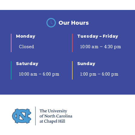
Our Hours
Monday
Tuesday – Friday
Closed
10:00 am – 4:30 pm
Saturday
Sunday
10:00 am – 6:00 pm
1:00 pm – 6:00 pm