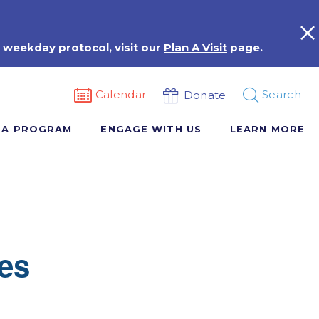
 weekday protocol, visit our
Plan A Visit
page.
Calendar
Search
Donate
 A PROGRAM
ENGAGE WITH US
LEARN MORE
es