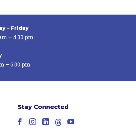
y – Friday
 am – 4:30 pm
y
pm – 6:00 pm
Stay Connected
Facebook
Instagram
LinkedIn
Threads
YouTube