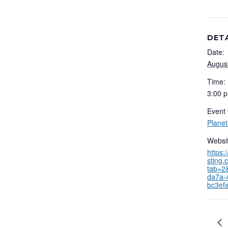
DET
Date:
Augus
Time:
3:00 p
Event 
Plane
Websit
https:
sting.
tab=2
da7a-
bc3ef