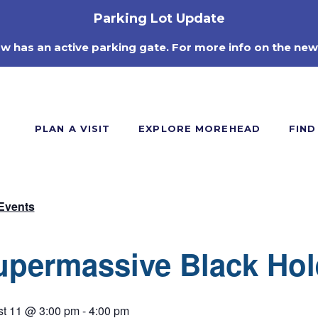
Parking Lot Update
ow has an active parking gate. For more info on the new
PLAN A VISIT
EXPLORE MOREHEAD
FIND
 Events
upermassive Black Hol
t 11 @ 3:00 pm
-
4:00 pm