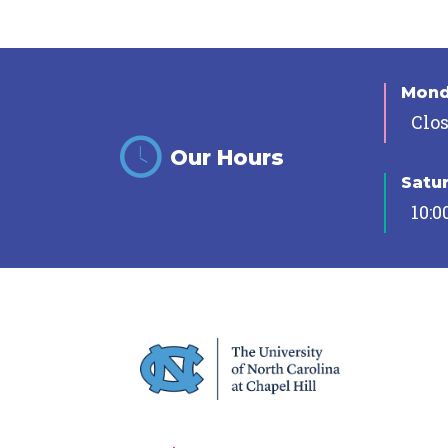
Mon
Clo
Our Hours
Satu
10:0