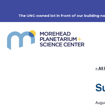
Skip
to
content
The UNC-owned lot in front of our building n
« All
S
Augus