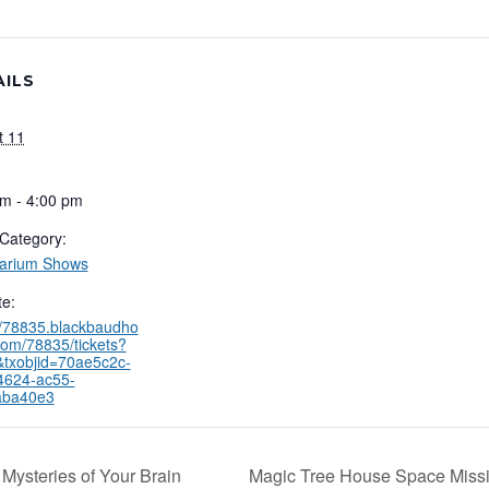
AILS
t 11
m - 4:00 pm
Category:
tarium Shows
e:
//78835.blackbaudho
com/78835/tickets?
&txobjid=70ae5c2c-
4624-ac55-
aba40e3
Mysteries of Your Brain
Magic Tree House Space Miss