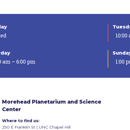
day
Tuesda
sed
10:00
rday
Sunda
0 am – 6:00 pm
1:00 
Morehead Planetarium and Science
Center
Where to find us:
250 E Franklin St | UNC Chapel Hill