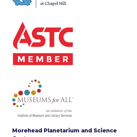
Morehead Planetarium and Science