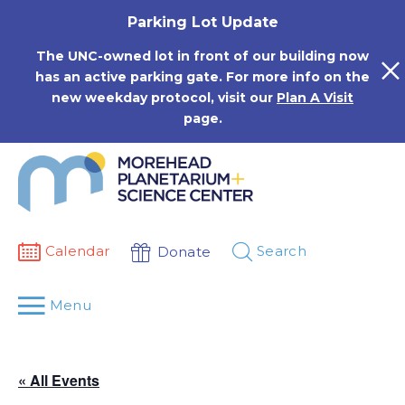
Skip
Parking Lot Update
to
content
The UNC-owned lot in front of our building now
has an active parking gate. For more info on the
new weekday protocol, visit our
Plan A Visit
page.
Calendar
Search
Donate
Menu
« All Events