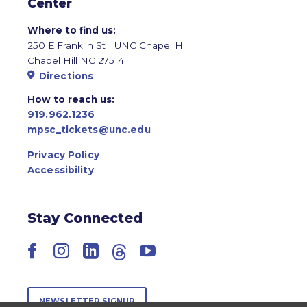
Center
Where to find us:
250 E Franklin St | UNC Chapel Hill
Chapel Hill NC 27514
Directions
How to reach us:
919.962.1236
mpsc_tickets@unc.edu
Privacy Policy
Accessibility
Stay Connected
Facebook
Instagram
LinkedIn
Threads
YouTube
NEWSLETTER SIGNUP