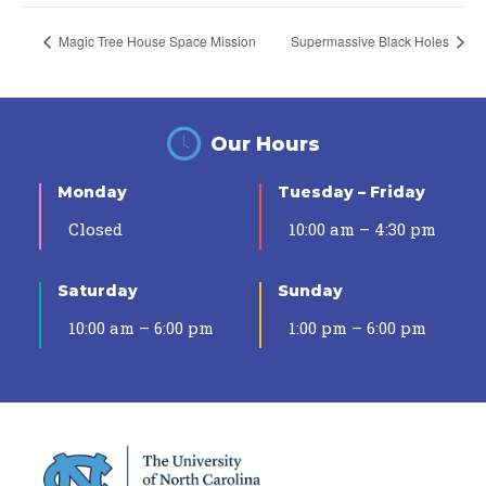
Magic Tree House Space Mission
Supermassive Black Holes
Our Hours
Monday
Tuesday – Friday
Closed
10:00 am – 4:30 pm
Saturday
Sunday
10:00 am – 6:00 pm
1:00 pm – 6:00 pm