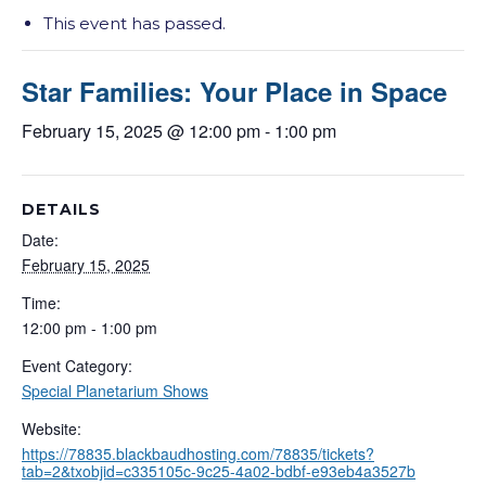
This event has passed.
Star Families: Your Place in Space
February 15, 2025 @ 12:00 pm
-
1:00 pm
DETAILS
Date:
February 15, 2025
Time:
12:00 pm - 1:00 pm
Event Category:
Special Planetarium Shows
Website:
https://78835.blackbaudhosting.com/78835/tickets?
tab=2&txobjid=c335105c-9c25-4a02-bdbf-e93eb4a3527b