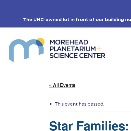
Skip
to
content
The UNC-owned lot in front of our building n
« All Events
This event has passed.
Star Families