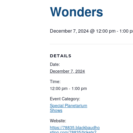
Wonders
December 7, 2024 @ 12:00 pm
-
1:00 
DETAILS
Date:
December 7, 2024
Time:
12:00 pm - 1:00 pm
Event Category:
Special Planetarium
Shows
Website:
https://78835.blackbaudho
sting.com/78835/tickets?