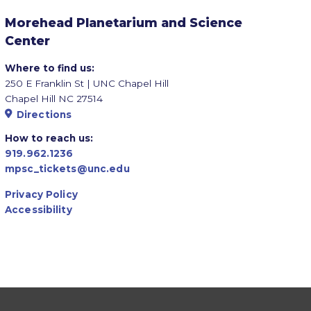
Morehead Planetarium and Science
Center
Where to find us:
250 E Franklin St | UNC Chapel Hill
Chapel Hill NC 27514
Directions
How to reach us:
919.962.1236
mpsc_tickets@unc.edu
Privacy Policy
Accessibility