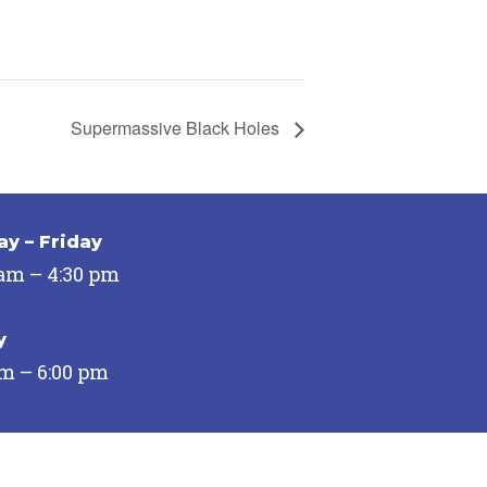
Supermassive Black Holes
y – Friday
 am – 4:30 pm
y
pm – 6:00 pm