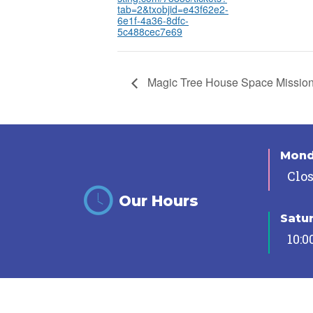
tab=2&txobjid=e43f62e2-
6e1f-4a36-8dfc-
5c488cec7e69
Magic Tree House Space Missio
Mon
Clo
Our Hours
Satu
10:0