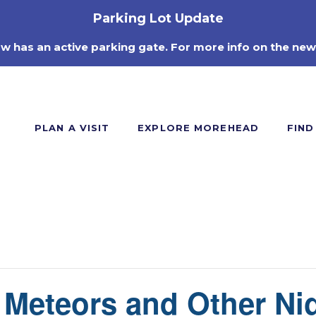
Parking Lot Update
ow has an active parking gate. For more info on the new
PLAN A VISIT
EXPLORE MOREHEAD
FIND
: Meteors and Other Ni