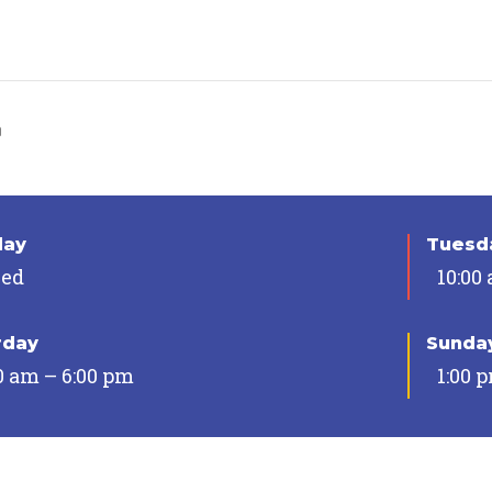
n
day
Tuesda
sed
10:00
rday
Sunda
0 am – 6:00 pm
1:00 