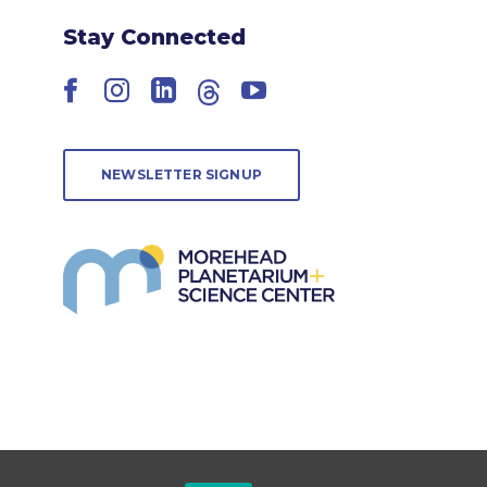
Stay Connected
Facebook
Instagram
LinkedIn
Threads
YouTube
NEWSLETTER SIGNUP