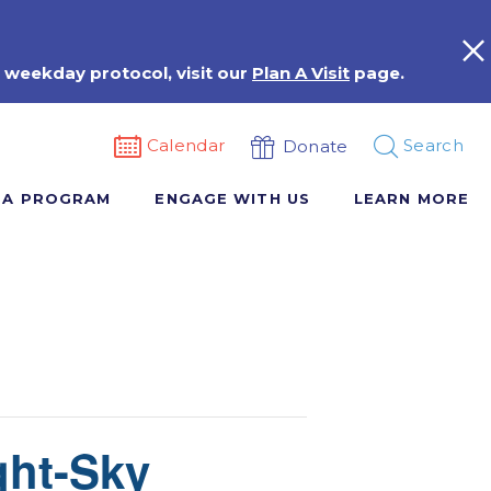
 weekday protocol, visit our
Plan A Visit
page.
Calendar
Search
Donate
 A PROGRAM
ENGAGE WITH US
LEARN MORE
ght-Sky