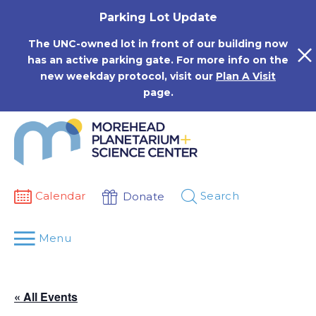
Skip
Parking Lot Update
to
content
The UNC-owned lot in front of our building now
has an active parking gate. For more info on the
new weekday protocol, visit our
Plan A Visit
page.
Calendar
Search
Donate
Menu
« All Events