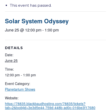
This event has passed.
Solar System Odyssey
June 25 @ 12:00 pm
-
1:00 pm
DETAILS
Date:
June 25
Time:
12:00 pm - 1:00 pm
Event Category:
Planetarium Shows
Website:
https://78835.blackbaudhosting.com/78835/tickets?
tab=2&txobjid=3e3d5e44-759d-448b-ad0c-016be3f17680