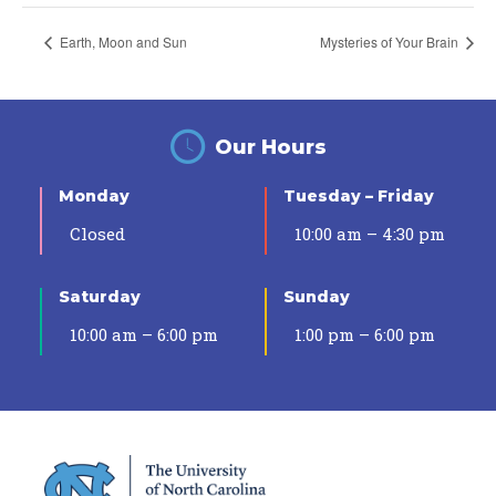
Earth, Moon and Sun
Mysteries of Your Brain
Our Hours
Monday
Tuesday – Friday
Closed
10:00 am – 4:30 pm
Saturday
Sunday
10:00 am – 6:00 pm
1:00 pm – 6:00 pm