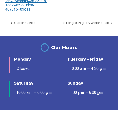
tab=2&txobjid=35f3520b-
13e2-429e-9d5a-
407015489e11
Carolina Skies
The Longest Night: A Winter’s Tale
Our Hours
Monday
Tuesday – Friday
Closed
10:00 am – 4:30 pm
Saturday
Sunday
10:00 am – 6:00 pm
1:00 pm – 6:00 pm