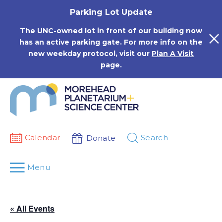
Skip
Parking Lot Update
to
content
The UNC-owned lot in front of our building now
has an active parking gate. For more info on the
new weekday protocol, visit our
Plan A Visit
page.
Calendar
Search
Donate
Menu
« All Events