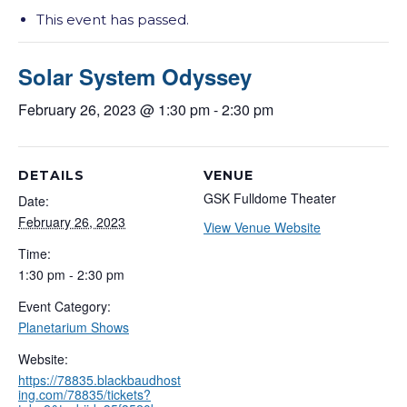
This event has passed.
Solar System Odyssey
February 26, 2023 @ 1:30 pm
-
2:30 pm
DETAILS
VENUE
GSK Fulldome Theater
Date:
February 26, 2023
View Venue Website
Time:
1:30 pm - 2:30 pm
Event Category:
Planetarium Shows
Website:
https://78835.blackbaudhost
ing.com/78835/tickets?