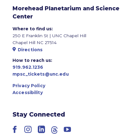
Morehead Planetarium and Science
Center
Where to find us:
250 E Franklin St | UNC Chapel Hill
Chapel Hill NC 27514
Directions
How to reach us:
919.962.1236
mpsc_tickets@unc.edu
Privacy Policy
Accessibility
Stay Connected
Facebook
Instagram
LinkedIn
Threads
YouTube