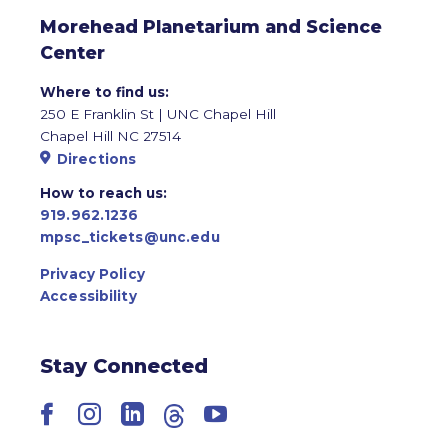
Morehead Planetarium and Science
Center
Where to find us:
250 E Franklin St | UNC Chapel Hill
Chapel Hill NC 27514
Directions
How to reach us:
919.962.1236
mpsc_tickets@unc.edu
Privacy Policy
Accessibility
Stay Connected
Facebook
Instagram
LinkedIn
Threads
YouTube