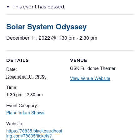
This event has passed.
Solar System Odyssey
December 11, 2022 @ 1:30 pm
-
2:30 pm
DETAILS
VENUE
GSK Fulldome Theater
Date:
December 11, 2022
View Venue Website
Time:
1:30 pm - 2:30 pm
Event Category:
Planetarium Shows
Website:
https://78835.blackbaudhost
ing.com/78835/tickets?