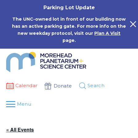
Skip
Parking Lot Update
to
content
The UNC-owned lot in front of our building now
has an active parking gate. For more info on the
new weekday protocol, visit our
Plan A Visit
page.
Calendar
Search
Donate
Menu
« All Events