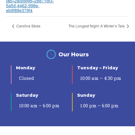
tab=2&txobjid=28871df3-
5a5d-4462-998e-
eb9f88e379f4
Carolina Skies
The Longest Night: A Winter’s Tale
Our Hours
Monday
Tuesday – Friday
Closed
10:00 am – 4:30 pm
Saturday
Sunday
10:00 am – 6:00 pm
1:00 pm – 6:00 pm