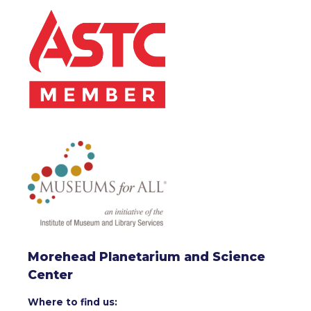
Morehead Planetarium and Science
Center
Where to find us: