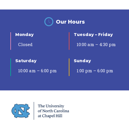
Our Hours
Monday
Tuesday – Friday
Closed
10:00 am – 4:30 pm
Saturday
Sunday
10:00 am – 6:00 pm
1:00 pm – 6:00 pm