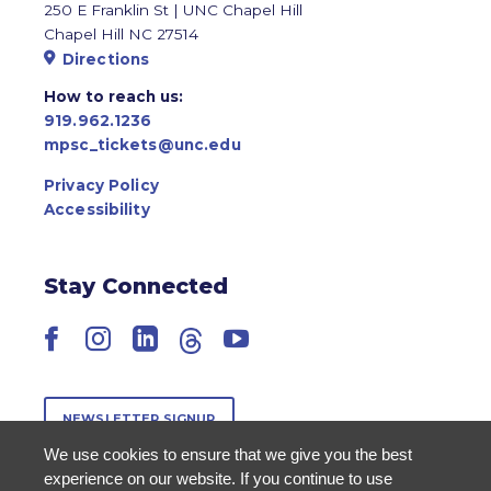
250 E Franklin St | UNC Chapel Hill
Chapel Hill NC 27514
Directions
How to reach us:
919.962.1236
mpsc_tickets@unc.edu
Privacy Policy
Accessibility
Stay Connected
Facebook
Instagram
LinkedIn
Threads
YouTube
NEWSLETTER SIGNUP
We use cookies to ensure that we give you the best
experience on our website. If you continue to use