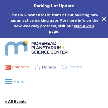
Skip
Parking Lot Update
to
content
The UNC-owned lot in front of our building now
has an active parking gate. For more info on the
new weekday protocol, visit our
Plan A Visit
page.
Calendar
Search
Donate
Menu
« All Events