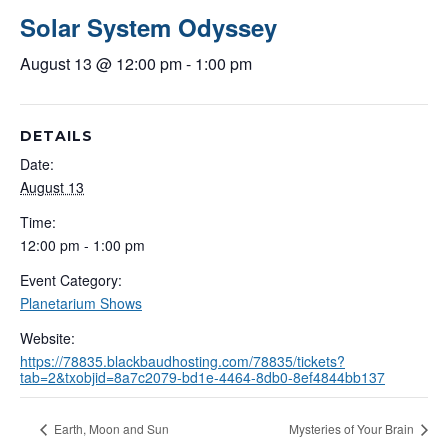
Solar System Odyssey
August 13 @ 12:00 pm
-
1:00 pm
DETAILS
Date:
August 13
Time:
12:00 pm - 1:00 pm
Event Category:
Planetarium Shows
Website:
https://78835.blackbaudhosting.com/78835/tickets?
tab=2&txobjid=8a7c2079-bd1e-4464-8db0-8ef4844bb137
Earth, Moon and Sun
Mysteries of Your Brain