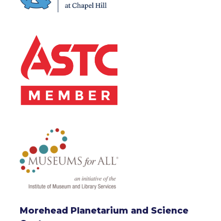
Morehead Planetarium and Science