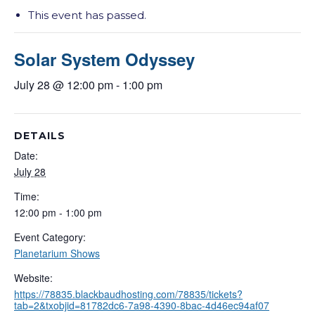
This event has passed.
Solar System Odyssey
July 28 @ 12:00 pm
-
1:00 pm
DETAILS
Date:
July 28
Time:
12:00 pm - 1:00 pm
Event Category:
Planetarium Shows
Website:
https://78835.blackbaudhosting.com/78835/tickets?
tab=2&txobjid=81782dc6-7a98-4390-8bac-4d46ec94af07