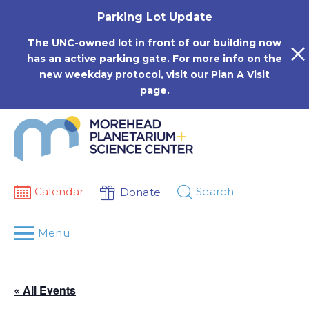
Skip
Parking Lot Update
to
content
The UNC-owned lot in front of our building now
has an active parking gate. For more info on the
new weekday protocol, visit our
Plan A Visit
page.
Calendar
Search
Donate
Menu
« All Events