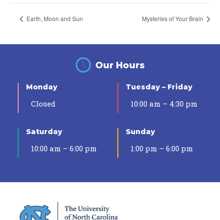
Earth, Moon and Sun
Mysteries of Your Brain
Our Hours
Monday
Tuesday – Friday
Closed
10:00 am – 4:30 pm
Saturday
Sunday
10:00 am – 6:00 pm
1:00 pm – 6:00 pm