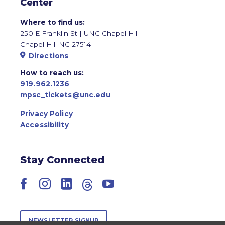
Center
Where to find us:
250 E Franklin St | UNC Chapel Hill
Chapel Hill NC 27514
Directions
How to reach us:
919.962.1236
mpsc_tickets@unc.edu
Privacy Policy
Accessibility
Stay Connected
Facebook
Instagram
LinkedIn
Threads
YouTube
NEWSLETTER SIGNUP