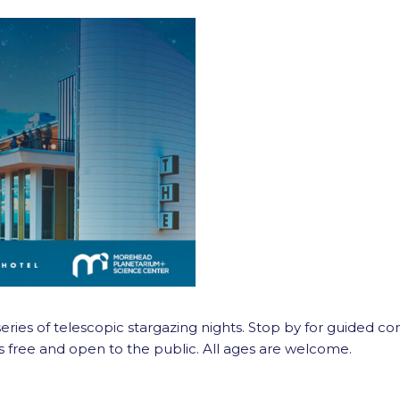
ies of telescopic stargazing nights. Stop by for guided const
s free and open to the public. All ages are welcome.