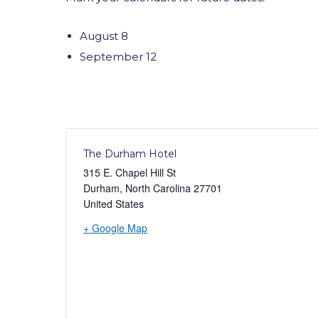
August 8
September 12
The Durham Hotel
315 E. Chapel Hill St
Durham
,
North Carolina
27701
United States
+ Google Map