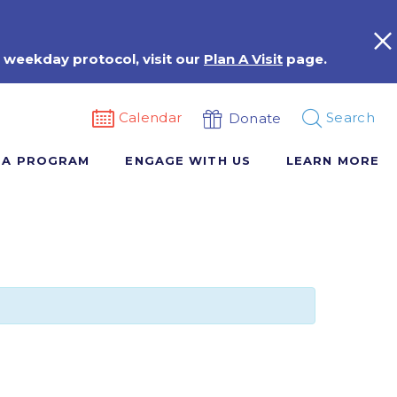
 weekday protocol, visit our
Plan A Visit
page.
Calendar
Search
Donate
 A PROGRAM
ENGAGE WITH US
LEARN MORE