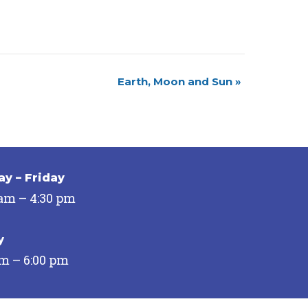
Earth, Moon and Sun
»
y – Friday
 am – 4:30 pm
y
pm – 6:00 pm