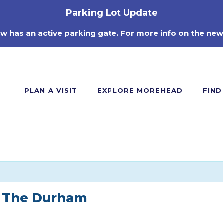
Parking Lot Update
ow has an active parking gate. For more info on the new
PLAN A VISIT
EXPLORE MOREHEAD
FIND
m The Durham