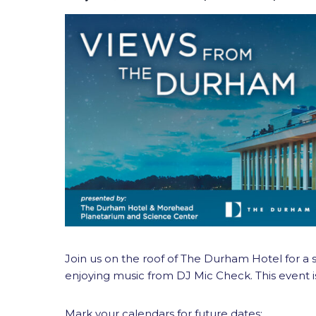
Join us on the roof of The Durham Hotel for a ser
enjoying music from DJ Mic Check. This event i
Mark your calendars for future dates: