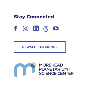
Stay Connected
Facebook
Instagram
LinkedIn
Threads
YouTube
NEWSLETTER SIGNUP