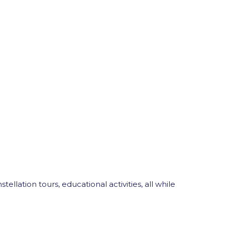
ellation tours, educational activities, all while