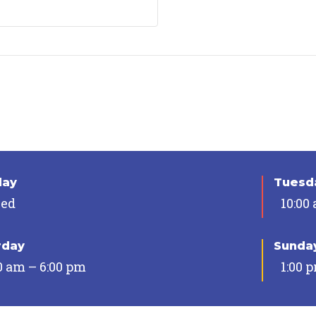
day
Tuesda
sed
10:00
rday
Sunda
0 am – 6:00 pm
1:00 