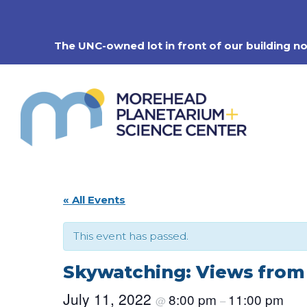
Skip
to
content
The UNC-owned lot in front of our building n
« All Events
This event has passed.
Skywatching: Views fro
July 11, 2022
8:00 pm
11:00 pm
@
–