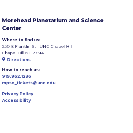
Morehead Planetarium and Science
Center
Where to find us:
250 E Franklin St | UNC Chapel Hill
Chapel Hill NC 27514
Directions
How to reach us:
919.962.1236
mpsc_tickets@unc.edu
Privacy Policy
Accessibility