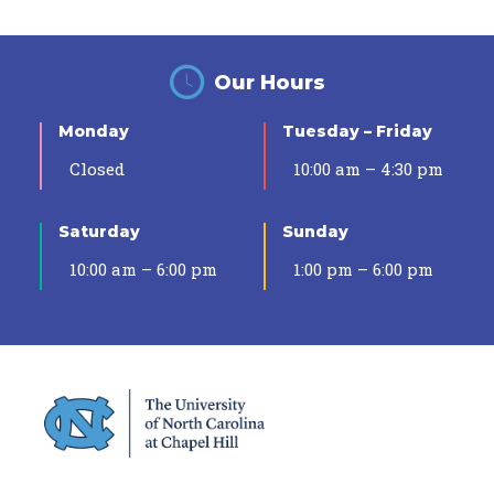
Our Hours
Monday
Tuesday – Friday
Closed
10:00 am – 4:30 pm
Saturday
Sunday
10:00 am – 6:00 pm
1:00 pm – 6:00 pm