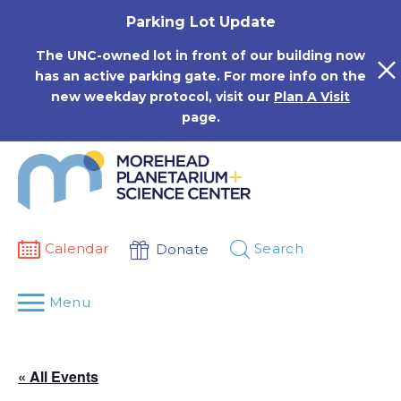
Skip
Parking Lot Update
to
content
The UNC-owned lot in front of our building now
has an active parking gate. For more info on the
new weekday protocol, visit our
Plan A Visit
page.
Calendar
Search
Donate
Menu
« All Events