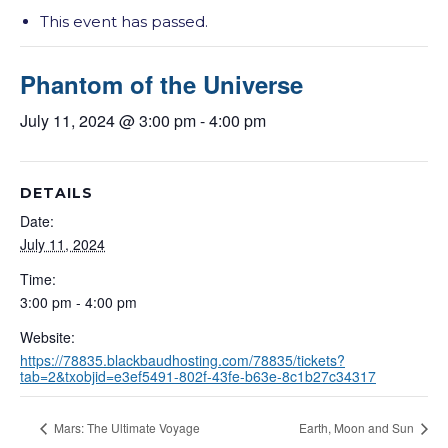
This event has passed.
Phantom of the Universe
July 11, 2024 @ 3:00 pm
-
4:00 pm
DETAILS
Date:
July 11, 2024
Time:
3:00 pm - 4:00 pm
Website:
https://78835.blackbaudhosting.com/78835/tickets?
tab=2&txobjid=e3ef5491-802f-43fe-b63e-8c1b27c34317
Mars: The Ultimate Voyage
Earth, Moon and Sun