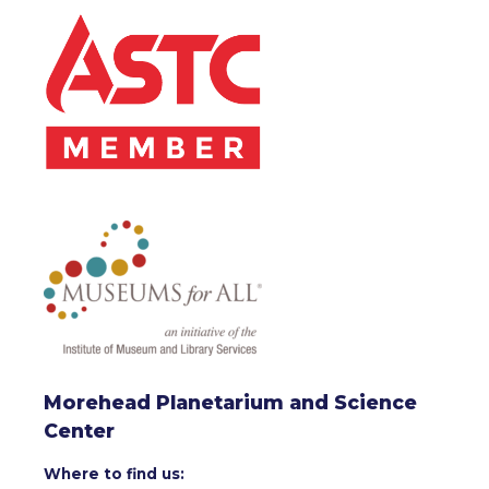
Morehead Planetarium and Science
Center
Where to find us: