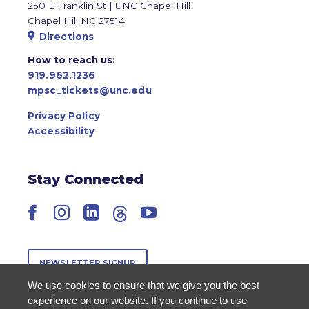
250 E Franklin St | UNC Chapel Hill
Chapel Hill NC 27514
Directions
How to reach us:
919.962.1236
mpsc_tickets@unc.edu
Privacy Policy
Accessibility
Stay Connected
Facebook
Instagram
LinkedIn
Threads
YouTube
NEWSLETTER SIGNUP
We use cookies to ensure that we give you the best
experience on our website. If you continue to use