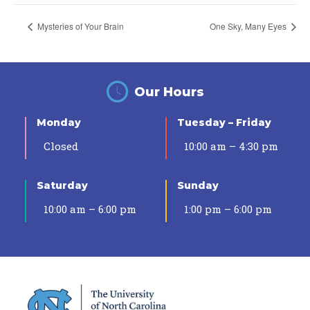
Mysteries of Your Brain
One Sky, Many Eyes
Our Hours
Monday
Tuesday – Friday
Closed
10:00 am – 4:30 pm
Saturday
Sunday
10:00 am – 6:00 pm
1:00 pm – 6:00 pm