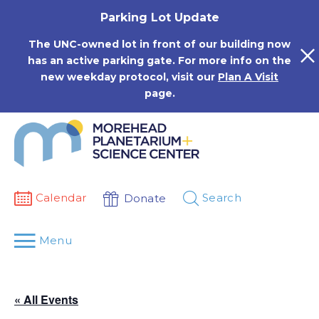
Skip
Parking Lot Update
to
content
The UNC-owned lot in front of our building now
has an active parking gate. For more info on the
new weekday protocol, visit our
Plan A Visit
page.
Calendar
Search
Donate
Menu
« All Events