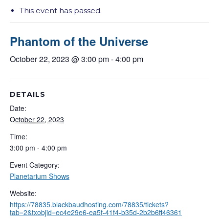
This event has passed.
Phantom of the Universe
October 22, 2023 @ 3:00 pm
-
4:00 pm
DETAILS
Date:
October 22, 2023
Time:
3:00 pm - 4:00 pm
Event Category:
Planetarium Shows
Website:
https://78835.blackbaudhosting.com/78835/tickets?
tab=2&txobjid=ec4e29e6-ea5f-41f4-b35d-2b2b6ff46361