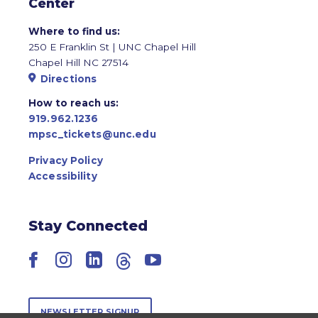
Center
Where to find us:
250 E Franklin St | UNC Chapel Hill
Chapel Hill NC 27514
Directions
How to reach us:
919.962.1236
mpsc_tickets@unc.edu
Privacy Policy
Accessibility
Stay Connected
Facebook
Instagram
LinkedIn
Threads
YouTube
NEWSLETTER SIGNUP