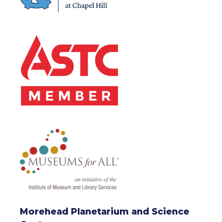
Morehead Planetarium and Science