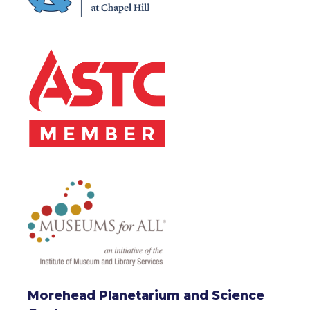
Morehead Planetarium and Science