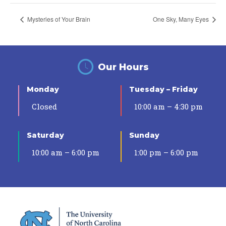
Mysteries of Your Brain
One Sky, Many Eyes
Our Hours
Monday
Tuesday – Friday
Closed
10:00 am – 4:30 pm
Saturday
Sunday
10:00 am – 6:00 pm
1:00 pm – 6:00 pm