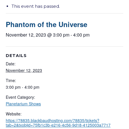
This event has passed.
Phantom of the Universe
November 12, 2023 @ 3:00 pm
-
4:00 pm
DETAILS
Date:
November 12, 2023
Time:
3:00 pm - 4:00 pm
Event Category:
Planetarium Shows
Website:
https://78835.blackbaudhosting.com/78835/tickets?
tab=2&txobjid=75fb1c3b-e216-4c56-9d18-4125003a7717