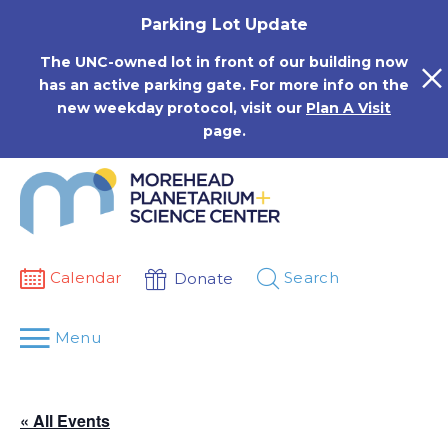
Skip
Parking Lot Update
to
content
The UNC-owned lot in front of our building now
has an active parking gate. For more info on the
new weekday protocol, visit our
Plan A Visit
page.
Calendar
Search
Donate
Menu
« All Events