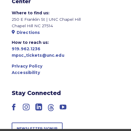
Center
Where to find us:
250 E Franklin St | UNC Chapel Hill
Chapel Hill NC 27514
Directions
How to reach us:
919.962.1236
mpsc_tickets@unc.edu
Privacy Policy
Accessibility
Stay Connected
Facebook
Instagram
LinkedIn
Threads
YouTube
NEWSLETTER SIGNUP