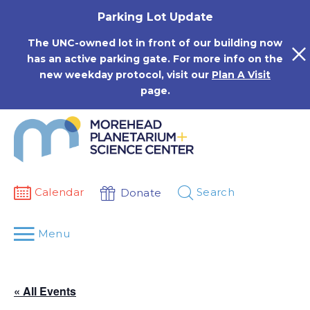
Skip
Parking Lot Update
to
content
The UNC-owned lot in front of our building now
has an active parking gate. For more info on the
new weekday protocol, visit our
Plan A Visit
page.
Calendar
Search
Donate
Menu
« All Events