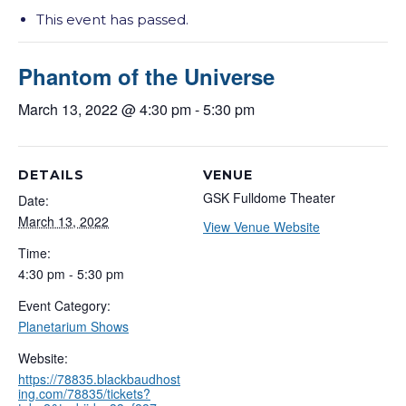
This event has passed.
Phantom of the Universe
March 13, 2022 @ 4:30 pm
-
5:30 pm
DETAILS
VENUE
GSK Fulldome Theater
Date:
March 13, 2022
View Venue Website
Time:
4:30 pm - 5:30 pm
Event Category:
Planetarium Shows
Website:
https://78835.blackbaudhost
ing.com/78835/tickets?