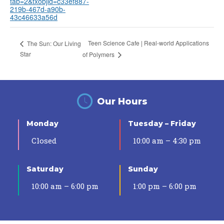
tab=2&txobjid=c33ef887-
219b-467d-a90b-
43c46633a56d
Teen Science Cafe | Real-world Applications
The Sun: Our Living
Star
of Polymers
Our Hours
Monday
Tuesday – Friday
Closed
10:00 am – 4:30 pm
Saturday
Sunday
10:00 am – 6:00 pm
1:00 pm – 6:00 pm