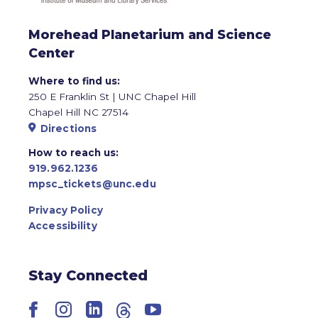
Morehead Planetarium and Science
Center
Where to find us:
250 E Franklin St | UNC Chapel Hill
Chapel Hill NC 27514
Directions
How to reach us:
919.962.1236
mpsc_tickets@unc.edu
Privacy Policy
Accessibility
Stay Connected
Facebook
Instagram
LinkedIn
Threads
YouTube