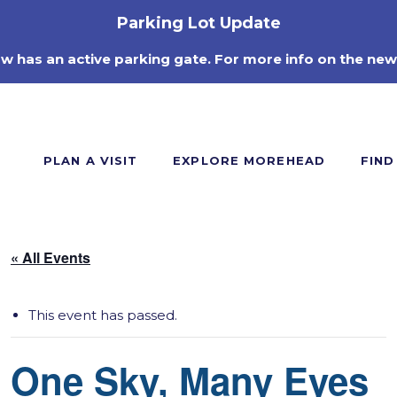
Parking Lot Update
ow has an active parking gate. For more info on the new
PLAN A VISIT
EXPLORE MOREHEAD
FIND
« All Events
This event has passed.
One Sky, Many Eyes