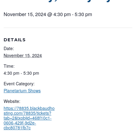
November 15, 2024 @ 4:30 pm
-
5:30 pm
DETAILS
Date:
November 15, 2024
Time:
4:30 pm - 5:30 pm
Event Category:
Planetarium Shows
Website:
https://78835.blackbaudho
sting.com/78835/tickets?
tab=2&txobjid=468f10c1-
0606-429f-9d2e-
cbc80781fb7c