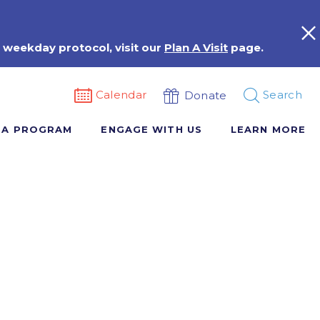
 weekday protocol, visit our
Plan A Visit
page.
Calendar
Search
Donate
 A PROGRAM
ENGAGE WITH US
LEARN MORE