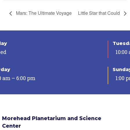
Mars: The Ultimate Voyage
Little Star that Could
day
Tuesda
sed
10:00
rday
Sunda
0 am – 6:00 pm
1:00 
Morehead Planetarium and Science
Center