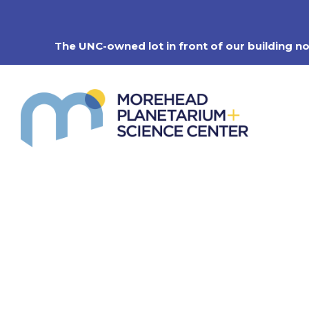
Skip
to
content
The UNC-owned lot in front of our building n