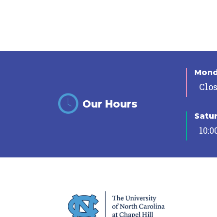
Mon
Clo
Our Hours
Satu
10:0