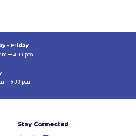
y – Friday
 am – 4:30 pm
y
pm – 6:00 pm
Stay Connected