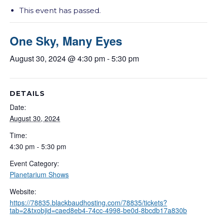
This event has passed.
One Sky, Many Eyes
August 30, 2024 @ 4:30 pm
-
5:30 pm
DETAILS
Date:
August 30, 2024
Time:
4:30 pm - 5:30 pm
Event Category:
Planetarium Shows
Website:
https://78835.blackbaudhosting.com/78835/tickets?
tab=2&txobjid=caed8eb4-74cc-4998-be0d-8bcdb17a830b