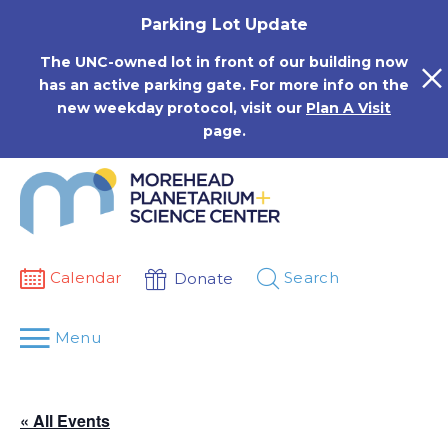
Skip
Parking Lot Update
to
content
The UNC-owned lot in front of our building now
has an active parking gate. For more info on the
new weekday protocol, visit our
Plan A Visit
page.
Calendar
Search
Donate
Menu
« All Events