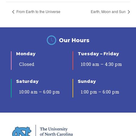
From Earth to the Universe
Earth, Moon and Sun
Our Hours
Monday
Tuesday – Friday
Closed
10:00 am – 4:30 pm
Saturday
Sunday
10:00 am – 6:00 pm
1:00 pm – 6:00 pm