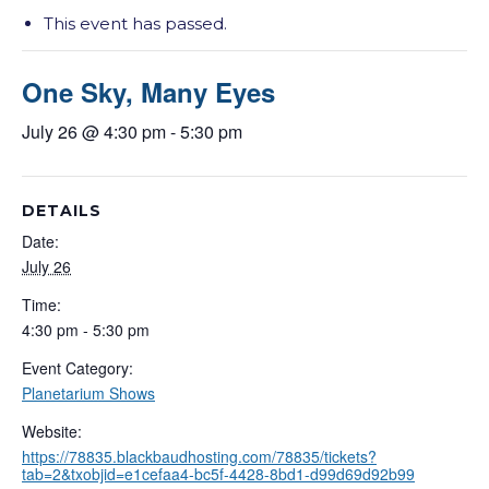
This event has passed.
One Sky, Many Eyes
July 26 @ 4:30 pm
-
5:30 pm
DETAILS
Date:
July 26
Time:
4:30 pm - 5:30 pm
Event Category:
Planetarium Shows
Website:
https://78835.blackbaudhosting.com/78835/tickets?
tab=2&txobjid=e1cefaa4-bc5f-4428-8bd1-d99d69d92b99