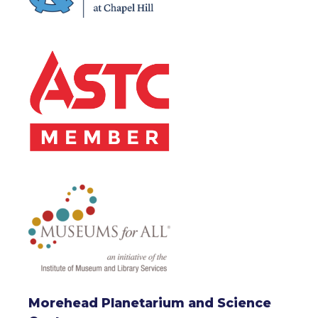
Morehead Planetarium and Science