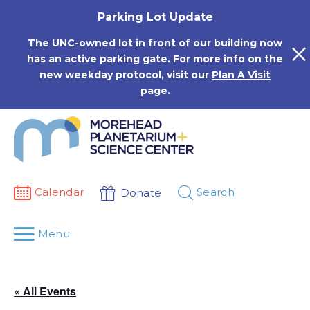
Skip
Parking Lot Update
to
content
The UNC-owned lot in front of our building now
has an active parking gate. For more info on the
new weekday protocol, visit our
Plan A Visit
page.
Calendar
Search
Donate
Menu
« All Events