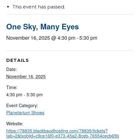
This event has passed.
One Sky, Many Eyes
November 16, 2025 @ 4:30 pm
-
5:30 pm
DETAILS
Date:
November 16, 2025
Time:
4:30 pm - 5:30 pm
Event Category:
Planetarium Shows
Website:
https://78835.blackbaudhosting.com/78835/tickets?
tab=2&txobjid=c9ce16f0-e373-45a2-8ceb-76554cecb65b