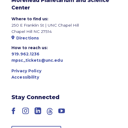
Morehead Planetarium and Science
Center
Where to find us:
250 E Franklin St | UNC Chapel Hill
Chapel Hill NC 27514
Directions
How to reach us:
919.962.1236
mpsc_tickets@unc.edu
Privacy Policy
Accessibility
Stay Connected
Facebook
Instagram
LinkedIn
Threads
YouTube