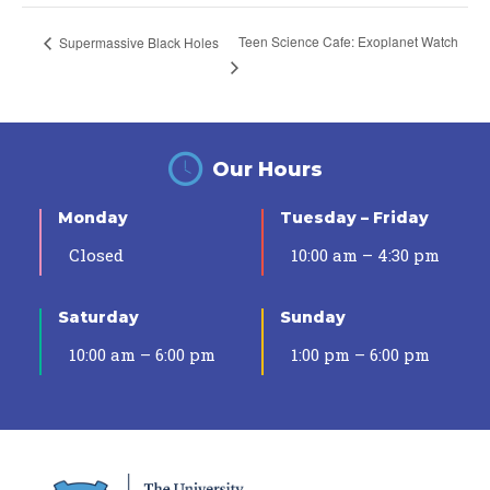
Teen Science Cafe: Exoplanet Watch
Supermassive Black Holes
Our Hours
Monday
Tuesday – Friday
Closed
10:00 am – 4:30 pm
Saturday
Sunday
10:00 am – 6:00 pm
1:00 pm – 6:00 pm