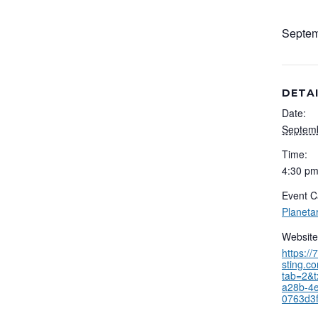
Septem
DETA
Date:
Septemb
Time:
4:30 pm
Event C
Planeta
Website
https:/
sting.c
tab=2&t
a28b-4
0763d3f