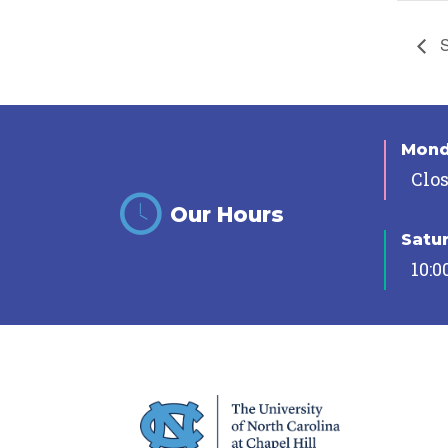
S
Mon
Clo
Our Hours
Satu
10:0