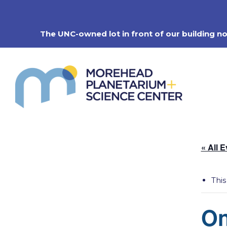
Skip
to
content
The UNC-owned lot in front of our building n
« All 
This
On