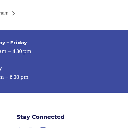
urham
y – Friday
 am – 4:30 pm
y
pm – 6:00 pm
Stay Connected