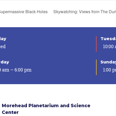
upermassive Black Holes
Skywatching: Views from The D
day
Tuesda
sed
10:00
rday
Sunda
0 am – 6:00 pm
1:00 
Morehead Planetarium and Science
Center