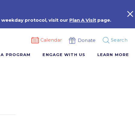
 weekday protocol, visit our
Plan A Visit
page.
Calendar
Search
Donate
 A PROGRAM
ENGAGE WITH US
LEARN MORE