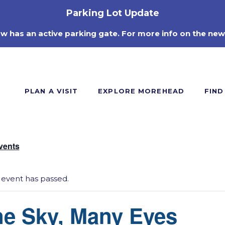
Parking Lot Update
ow has an active parking gate. For more info on the new
PLAN A VISIT
EXPLORE MOREHEAD
FIND
Events
 event has passed.
e Sky, Many Eyes