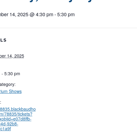
ber 14, 2025 @ 4:30 pm
-
5:30 pm
ILS
er 14, 2025
 - 5:30 pm
ategory:
rium Shows
:
/78835.blackbaudho
om/78835/tickets?
xobjid=e07d8ffb-
e4d-92b8-
c1a9f