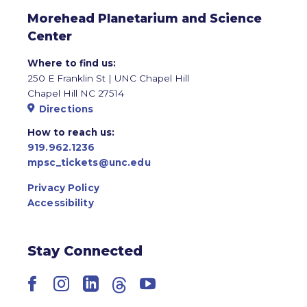
Morehead Planetarium and Science
Center
Where to find us:
250 E Franklin St | UNC Chapel Hill
Chapel Hill NC 27514
Directions
How to reach us:
919.962.1236
mpsc_tickets@unc.edu
Privacy Policy
Accessibility
Stay Connected
Facebook
Instagram
LinkedIn
Threads
YouTube