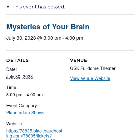
This event has passed.
Mysteries of Your Brain
July 30, 2023 @ 3:00 pm
-
4:00 pm
DETAILS
VENUE
GSK Fulldome Theater
Date:
July 30, 2023
View Venue Website
Time:
3:00 pm - 4:00 pm
Event Category:
Planetarium Shows
Website:
https://78835.blackbaudhost
ing.com/78835/tickets?