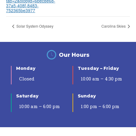
tab=2&txobjid=6bec8e68-
37a5-408f-8483-
752365be3977
Solar System Odyssey
Carolina Skies
Our Hours
Monday
Tuesday – Friday
Closed
10:00 am – 4:30 pm
Saturday
Sunday
10:00 am – 6:00 pm
1:00 pm – 6:00 pm