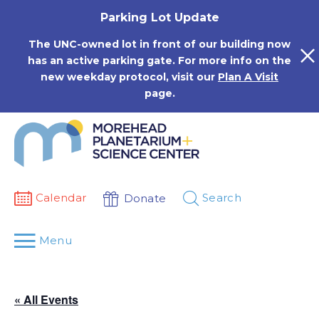
Skip
Parking Lot Update
to
content
The UNC-owned lot in front of our building now
has an active parking gate. For more info on the
new weekday protocol, visit our
Plan A Visit
page.
Calendar
Search
Donate
Menu
« All Events