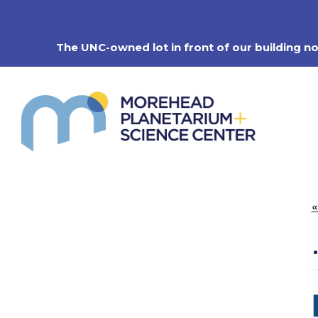
Skip
to
content
The UNC-owned lot in front of our building n
«