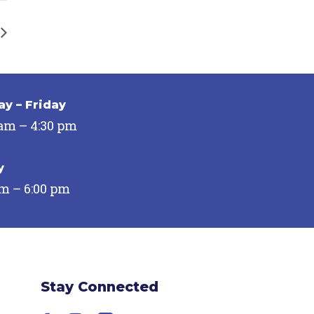
y – Friday
 am – 4:30 pm
y
pm – 6:00 pm
Stay Connected