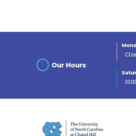
Mon
Clo
Our Hours
Satu
10:0