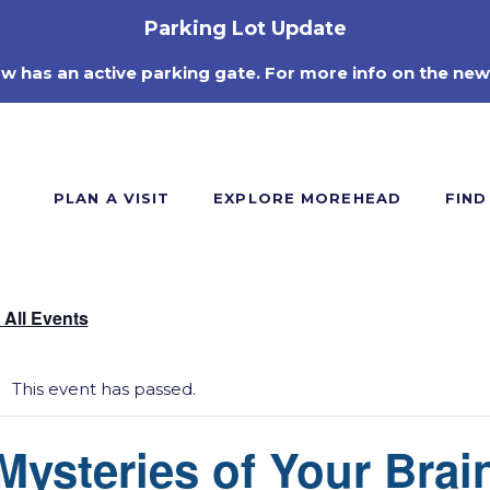
Parking Lot Update
ow has an active parking gate. For more info on the new
PLAN A VISIT
EXPLORE MOREHEAD
FIND
 All Events
This event has passed.
Mysteries of Your Brai