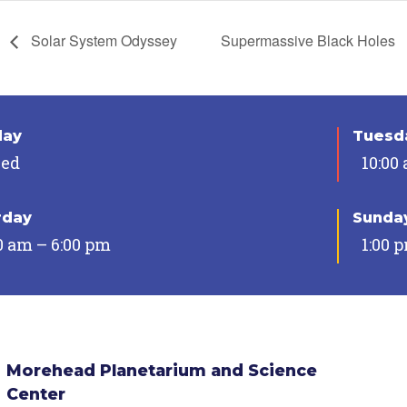
Solar System Odyssey
Supermassive Black Holes
day
Tuesda
sed
10:00
rday
Sunda
0 am – 6:00 pm
1:00 
Morehead Planetarium and Science
Center