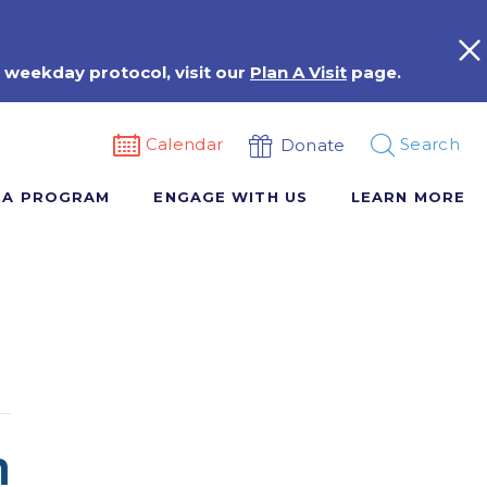
 weekday protocol, visit our
Plan A Visit
page.
Calendar
Search
Donate
 A PROGRAM
ENGAGE WITH US
LEARN MORE
n