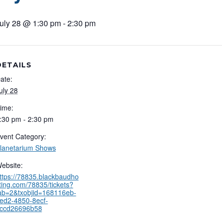
uly 28 @ 1:30 pm
-
2:30 pm
DETAILS
ate:
uly 28
ime:
:30 pm - 2:30 pm
vent Category:
lanetarium Shows
ebsite:
ttps://78835.blackbaudho
ting.com/78835/tickets?
ab=2&txobjid=168116eb-
ed2-4850-8ecf-
ccd26696b58