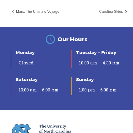
Mars: The Ultimate Voyage
Carolina Skies
Our Hours
Monday
Tuesday – Friday
Closed
10:00 am – 4:30 pm
Saturday
Sunday
10:00 am – 6:00 pm
1:00 pm – 6:00 pm