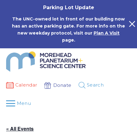
Skip
Parking Lot Update
to
content
The UNC-owned lot in front of our building now
has an active parking gate. For more info on the
new weekday protocol, visit our
Plan A Visit
page.
Calendar
Search
Donate
Menu
« All Events