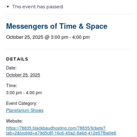
This event has passed.
Messengers of Time & Space
October 25, 2025 @ 3:00 pm
-
4:00 pm
DETAILS
Date:
October 25, 2025
Time:
3:00 pm - 4:00 pm
Event Category:
Planetarium Shows
Website:
https://78835.blackbaudhosting.com/78835/tickets?
tab=2&txobjid=a79d5c8f-16c6-45a2-8a6d-412e57fba0e6