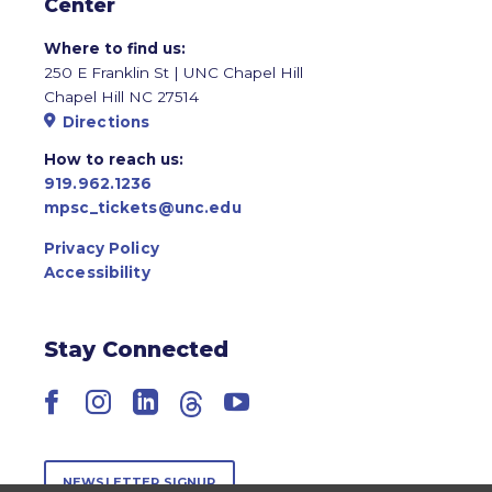
Center
Where to find us:
250 E Franklin St | UNC Chapel Hill
Chapel Hill NC 27514
Directions
How to reach us:
919.962.1236
mpsc_tickets@unc.edu
Privacy Policy
Accessibility
Stay Connected
Facebook
Instagram
LinkedIn
Threads
YouTube
NEWSLETTER SIGNUP