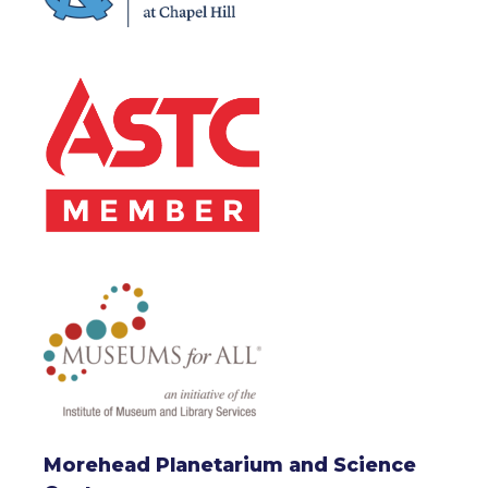
Morehead Planetarium and Science