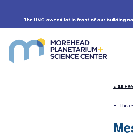
Skip
to
content
The UNC-owned lot in front of our building n
« All Ev
This e
Me