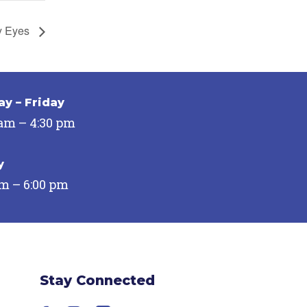
y Eyes
y – Friday
 am – 4:30 pm
y
pm – 6:00 pm
Stay Connected