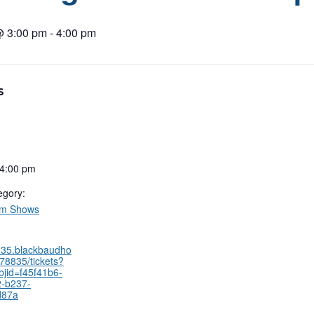
@ 3:00 pm
-
4:00 pm
S
 4:00 pm
egory:
um Shows
8835.blackbaudho
78835/tickets?
bjid=f45f41b6-
-b237-
d87a