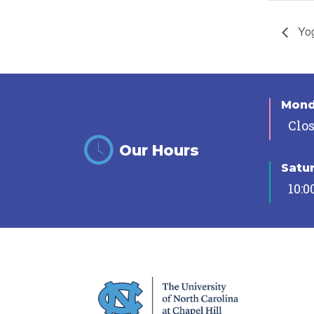
Yog
Mon
Clo
Our Hours
Satu
10:0