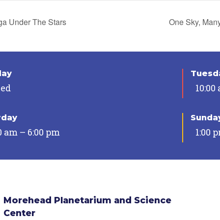
a Under The Stars
One Sky, Man
day
Tuesda
sed
10:00
rday
Sunda
0 am – 6:00 pm
1:00 
Morehead Planetarium and Science
Center