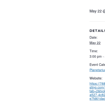
May 22 
DETAIL
Date:
May 22
Time:
3:00 pm -
Event Cat
Planetari
Website:
https://7
sting.com/
tab=2&txo
a527-4c82
e7fd61da