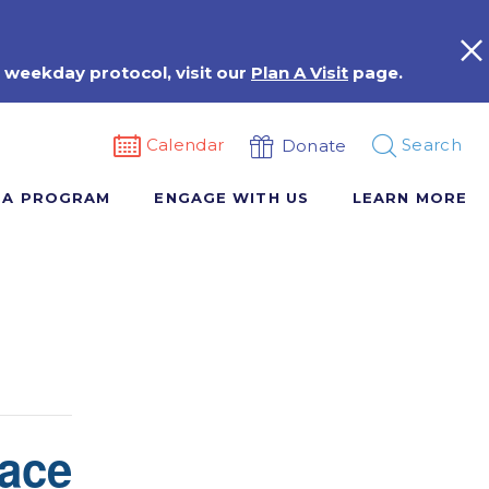
 weekday protocol, visit our
Plan A Visit
page.
Calendar
Search
Donate
 A PROGRAM
ENGAGE WITH US
LEARN MORE
ace