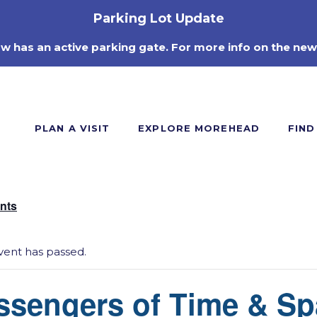
Parking Lot Update
ow has an active parking gate. For more info on the new
PLAN A VISIT
EXPLORE MOREHEAD
FIND
ents
vent has passed.
ssengers of Time & Sp