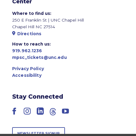
Center
Where to find us:
250 E Franklin St | UNC Chapel Hill
Chapel Hill NC 27514
Directions
How to reach us:
919.962.1236
mpsc_tickets@unc.edu
Privacy Policy
Accessibility
Stay Connected
Facebook
Instagram
LinkedIn
Threads
YouTube
NEWSLETTER SIGNUP