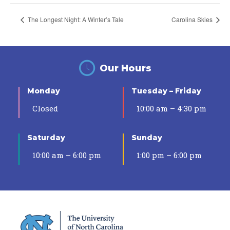
The Longest Night: A Winter’s Tale
Carolina Skies
Our Hours
Monday
Tuesday – Friday
Closed
10:00 am – 4:30 pm
Saturday
Sunday
10:00 am – 6:00 pm
1:00 pm – 6:00 pm