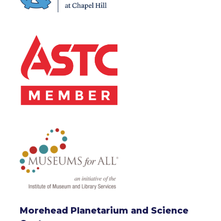
Morehead Planetarium and Science