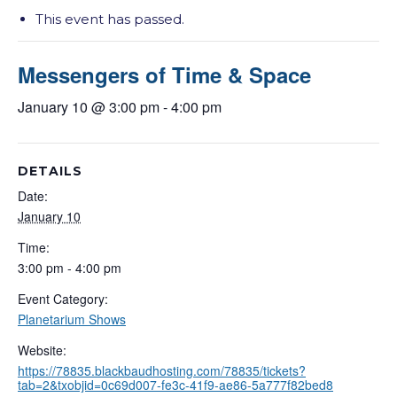
This event has passed.
Messengers of Time & Space
January 10 @ 3:00 pm
-
4:00 pm
DETAILS
Date:
January 10
Time:
3:00 pm - 4:00 pm
Event Category:
Planetarium Shows
Website:
https://78835.blackbaudhosting.com/78835/tickets?
tab=2&txobjid=0c69d007-fe3c-41f9-ae86-5a777f82bed8