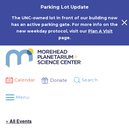
Skip
Parking Lot Update
to
content
The UNC-owned lot in front of our building now
has an active parking gate. For more info on the
new weekday protocol, visit our
Plan A Visit
page.
Calendar
Search
Donate
Menu
« All Events