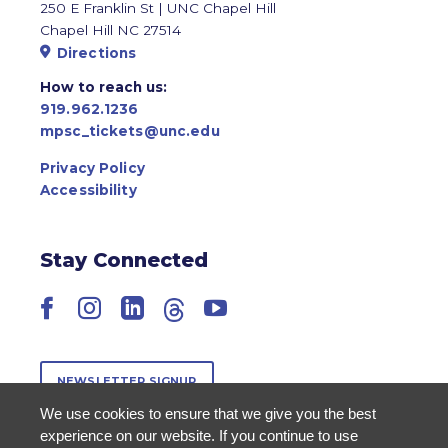
250 E Franklin St | UNC Chapel Hill
Chapel Hill NC 27514
Directions
How to reach us:
919.962.1236
mpsc_tickets@unc.edu
Privacy Policy
Accessibility
Stay Connected
Facebook
Instagram
LinkedIn
Threads
YouTube
NEWSLETTER SIGNUP
We use cookies to ensure that we give you the best
experience on our website. If you continue to use