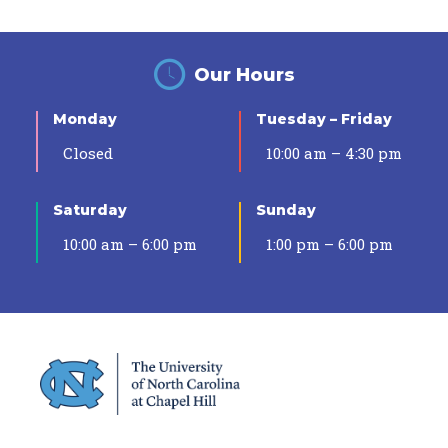
Our Hours
Monday
Tuesday – Friday
Closed
10:00 am – 4:30 pm
Saturday
Sunday
10:00 am – 6:00 pm
1:00 pm – 6:00 pm