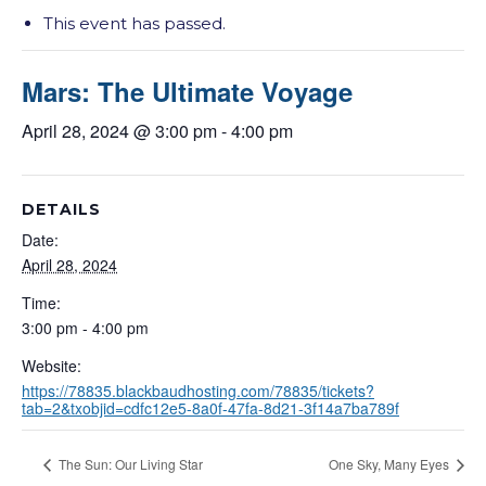
This event has passed.
Mars: The Ultimate Voyage
April 28, 2024 @ 3:00 pm
-
4:00 pm
DETAILS
Date:
April 28, 2024
Time:
3:00 pm - 4:00 pm
Website:
https://78835.blackbaudhosting.com/78835/tickets?
tab=2&txobjid=cdfc12e5-8a0f-47fa-8d21-3f14a7ba789f
The Sun: Our Living Star
One Sky, Many Eyes