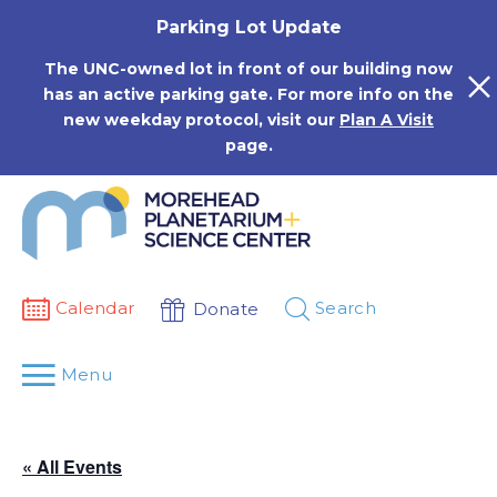
Skip
Parking Lot Update
to
content
The UNC-owned lot in front of our building now
has an active parking gate. For more info on the
new weekday protocol, visit our
Plan A Visit
page.
Calendar
Search
Donate
Menu
« All Events