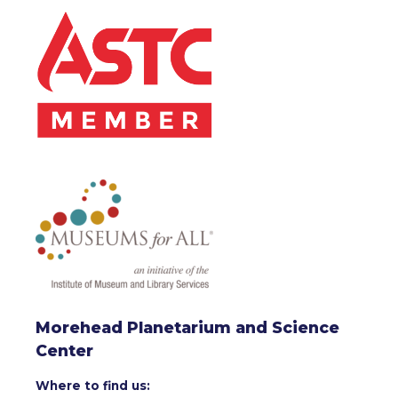
Morehead Planetarium and Science
Center
Where to find us: