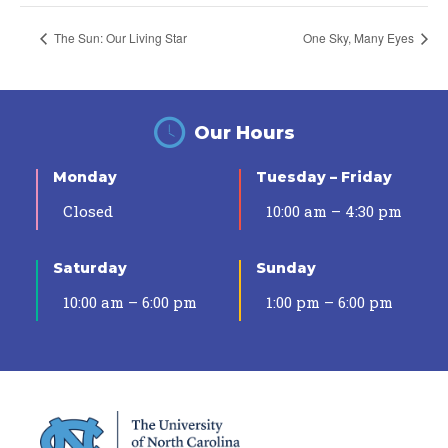
The Sun: Our Living Star
One Sky, Many Eyes
Our Hours
Monday
Tuesday – Friday
Closed
10:00 am – 4:30 pm
Saturday
Sunday
10:00 am – 6:00 pm
1:00 pm – 6:00 pm