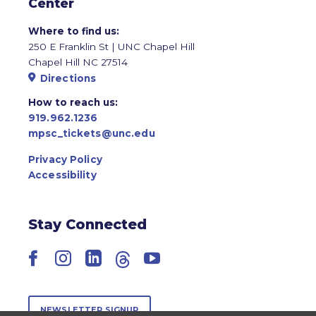
Center
Where to find us:
250 E Franklin St | UNC Chapel Hill
Chapel Hill NC 27514
Directions
How to reach us:
919.962.1236
mpsc_tickets@unc.edu
Privacy Policy
Accessibility
Stay Connected
Facebook
Instagram
LinkedIn
Threads
YouTube
NEWSLETTER SIGNUP