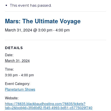
This event has passed.
Mars: The Ultimate Voyage
March 31, 2024 @ 3:00 pm
-
4:00 pm
DETAILS
Date:
March 31, 2024
Time:
3:00 pm - 4:00 pm
Event Category:
Planetarium Shows
Website:
https://78835.blackbaudhosting.com/78835/tickets?
tab=2&txobjid=3f0d0df2-f545-4993-bd51-c5775029f740