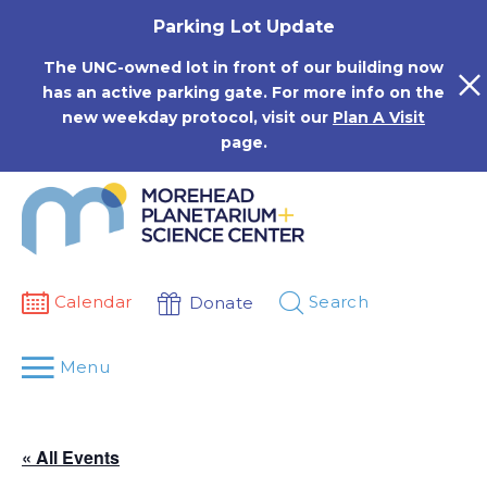
Skip
Parking Lot Update
to
content
The UNC-owned lot in front of our building now
has an active parking gate. For more info on the
new weekday protocol, visit our
Plan A Visit
page.
Calendar
Search
Donate
Menu
« All Events