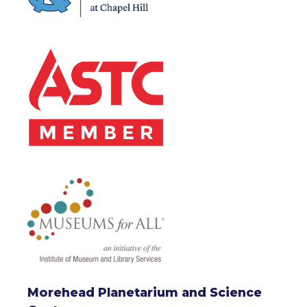
Morehead Planetarium and Science