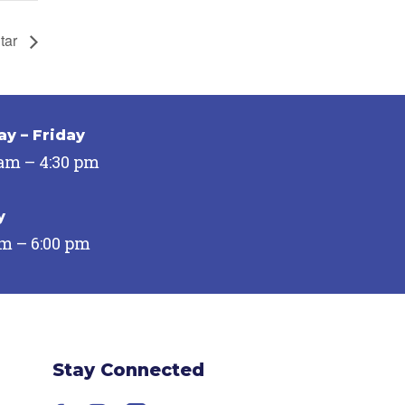
Star
y – Friday
 am – 4:30 pm
y
pm – 6:00 pm
Stay Connected