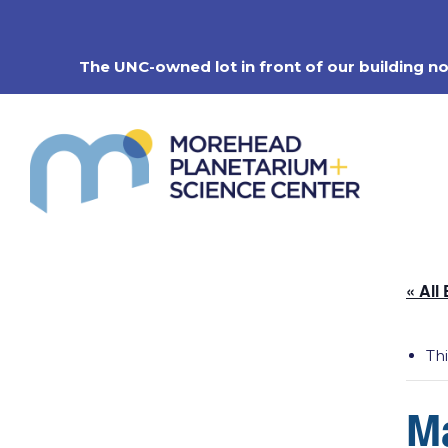
Skip
to
content
The UNC-owned lot in front of our building n
« All
Th
M