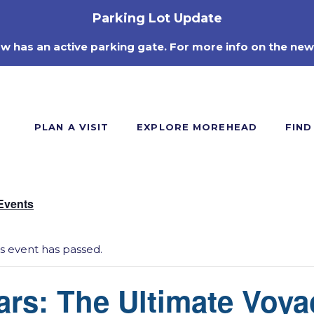
Parking Lot Update
ow has an active parking gate. For more info on the new
PLAN A VISIT
EXPLORE MOREHEAD
FIND
 Events
is event has passed.
ars: The Ultimate Voya