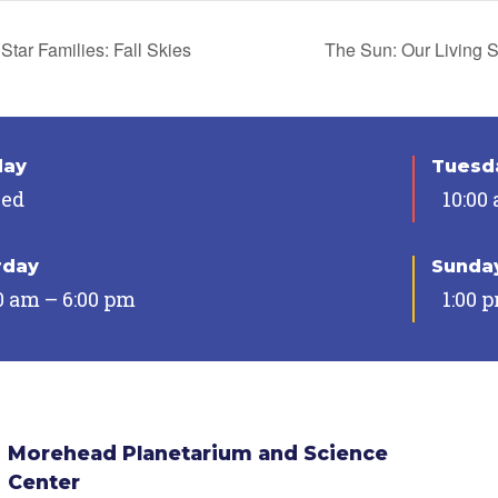
Star Families: Fall Skies
The Sun: Our Living 
day
Tuesda
sed
10:00
rday
Sunda
0 am – 6:00 pm
1:00 
Morehead Planetarium and Science
Center