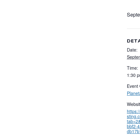
Septe
DETA
Date:
Septe
Time:
1:30 p
Event 
Plane
Websit
https:
sting.
tab=2&
bbf2-
db17b