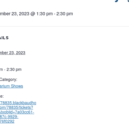
mber 23, 2023 @ 1:30 pm
-
2:30 pm
ILS
mber 23, 2023
m - 2:30 pm
Category:
tarium Shows
e:
//78835.blackbaudho
com/78835/tickets?
txobjid=7a03cc61-
487c-9929-
76f0292