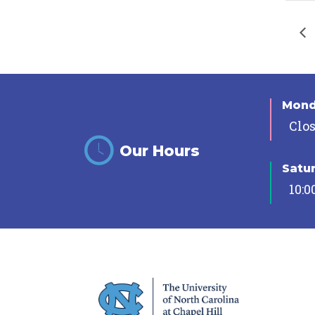
Mon
Clo
Our Hours
Satu
10:0