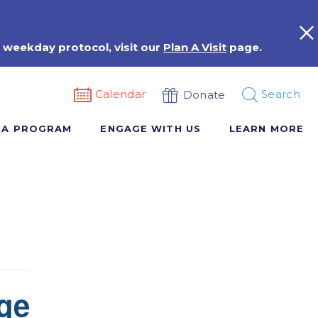
 weekday protocol, visit our
Plan A Visit
page.
Calendar
Search
Donate
 A PROGRAM
ENGAGE WITH US
LEARN MORE
ge