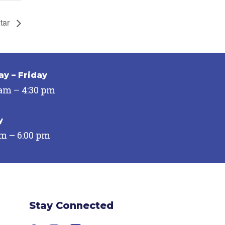
Star
y – Friday
 am – 4:30 pm
y
pm – 6:00 pm
Stay Connected