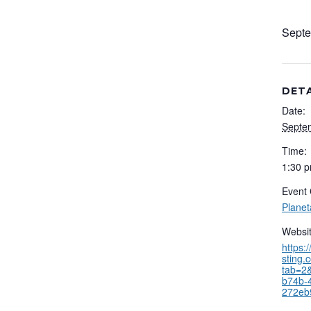
Septe
DETA
Date:
Septe
Time:
1:30 p
Event 
Plane
Websit
https:
sting.
tab=2&
b74b-
272eb