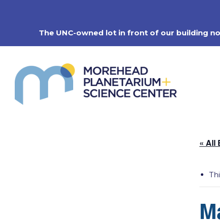
Skip
to
content
The UNC-owned lot in front of our building n
« All
Th
M