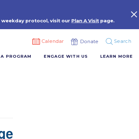
 weekday protocol, visit our
Plan A Visit
page.
Calendar
Search
Donate
 A PROGRAM
ENGAGE WITH US
LEARN MORE
ge