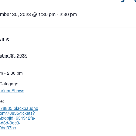
mber 30, 2023 @ 1:30 pm
-
2:30 pm
ILS
mber 30, 2023
m - 2:30 pm
Category:
tarium Shows
e:
//78835.blackbaudho
com/78835/tickets?
txobjid=634942fa-
4d6d-9dc3-
9bd37cc