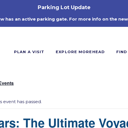
Parking Lot Update
ow has an active parking gate. For more info on the new
PLAN A VISIT
EXPLORE MOREHEAD
FIND
 Events
is event has passed.
ars: The Ultimate Voya