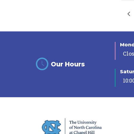
Mon
Clo
Our Hours
Satu
10:0