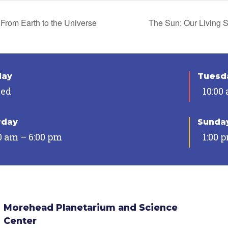
From Earth to the Universe
The Sun: Our Living 
day
Tuesda
sed
10:00
rday
Sunda
0 am – 6:00 pm
1:00 
Morehead Planetarium and Science
Center